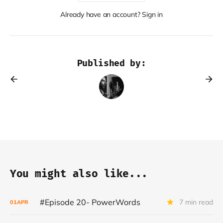
Already have an account? Sign in
Published by:
You might also like...
#Episode 20- PowerWords
7 min read
01
APR