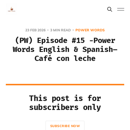
23 FEB 2026
3 MIN READ
POWER WORDS
(PW) Episode #15 -Power
Words English & Spanish–
Café con leche
This post is for
subscribers only
SUBSCRIBE NOW