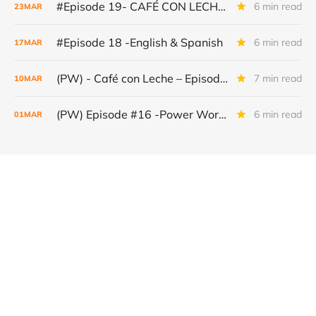
#Episode 19- CAFÉ CON LECHE – POWER WORDS
6 min read
23
MAR
#Episode 18 -English & Spanish
6 min read
17
MAR
(PW) - Café con Leche – Episode #17 (EN & ES) The World Under Pressure: The New Geography of Power
7 min read
10
MAR
(PW) Episode #16 -Power Words English & Spanish– Café con Leche
6 min read
01
MAR