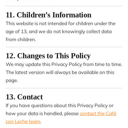
11. Children’s Information
This website is not intended for children under the
age of 13, and we do not knowingly collect data
from children.
12. Changes to This Policy
We may update this Privacy Policy from time to time.
The latest version will always be available on this
page.
13. Contact
If you have questions about this Privacy Policy or
how your data is handled, please
contact the Café
con Leche team
.