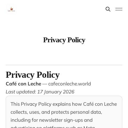
Privacy Policy
Privacy Policy
Café con Leche
—
cafeconleche.world
Last updated: 17 January 2026
This Privacy Policy explains how Café con Leche
collects, uses, and protects personal data,
including for newsletter sign-ups and
advertising on platforms such as Meta