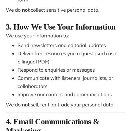
We do
not
collect sensitive personal data.
3. How We Use Your Information
We use your information to:
Send newsletters and editorial updates
Deliver free resources you request (such as a
bilingual PDF)
Respond to enquiries or messages
Communicate with listeners, journalists, or
collaborators
Improve our content and communications
We do
not
sell, rent, or trade your personal data.
4. Email Communications &
Marketing