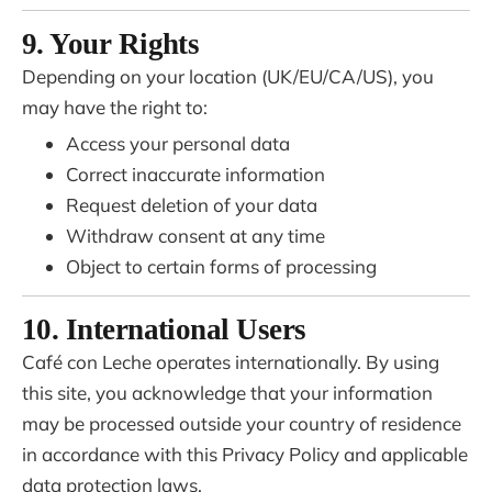
9. Your Rights
Depending on your location (UK/EU/CA/US), you
may have the right to:
Access your personal data
Correct inaccurate information
Request deletion of your data
Withdraw consent at any time
Object to certain forms of processing
10. International Users
Café con Leche operates internationally. By using
this site, you acknowledge that your information
may be processed outside your country of residence
in accordance with this Privacy Policy and applicable
data protection laws.