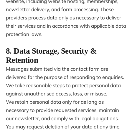
website, including website hosting, memberships,
newsletter delivery, and form processing. These
providers process data only as necessary to deliver
their services and in accordance with applicable data
protection laws.
8. Data Storage, Security &
Retention
Messages submitted via the contact form are
delivered for the purpose of responding to enquiries.
We take reasonable steps to protect personal data
against unauthorised access, loss, or misuse.
We retain personal data only for as long as
necessary to provide requested services, maintain
our newsletter, and comply with legal obligations.
You may request deletion of your data at any time.