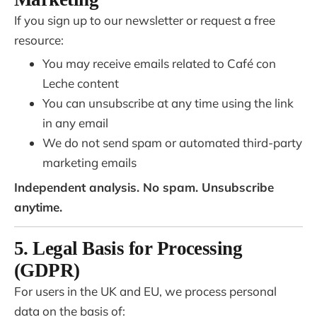
If you sign up to our newsletter or request a free
resource:
You may receive emails related to Café con
Leche content
You can unsubscribe at any time using the link
in any email
We do not send spam or automated third-party
marketing emails
Independent analysis. No spam. Unsubscribe
anytime.
5. Legal Basis for Processing
(GDPR)
For users in the UK and EU, we process personal
data on the basis of: