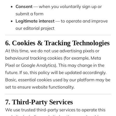
Consent
— when you voluntarily sign up or
submit a form
Legitimate interest
— to operate and improve
our editorial project
6. Cookies & Tracking Technologies
At this time, we do not use advertising pixels or
behavioural tracking cookies (for example, Meta
Pixel or Google Analytics). This may change in the
future. If so, this policy will be updated accordingly.
Basic, essential cookies used by our platform may be
set to ensure website functionality.
7. Third-Party Services
We use trusted third-party services to operate this