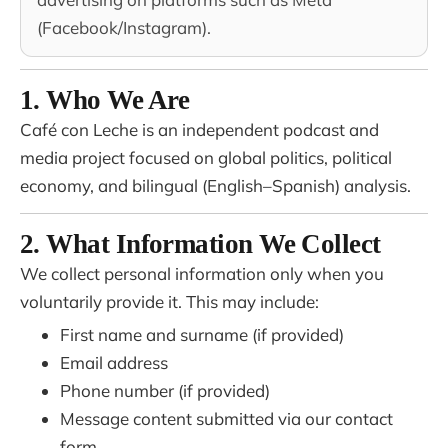
(Facebook/Instagram).
1. Who We Are
Café con Leche is an independent podcast and
media project focused on global politics, political
economy, and bilingual (English–Spanish) analysis.
2. What Information We Collect
We collect personal information only when you
voluntarily provide it. This may include:
First name and surname (if provided)
Email address
Phone number (if provided)
Message content submitted via our contact
form