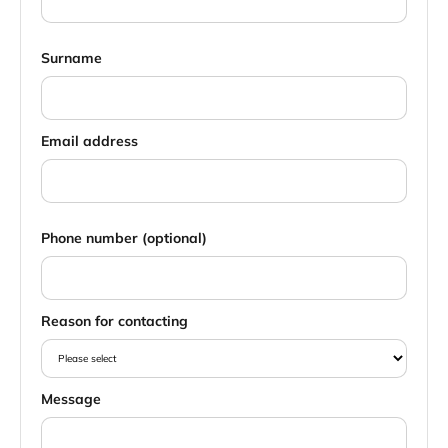
Surname
Email address
Phone number (optional)
Reason for contacting
Message