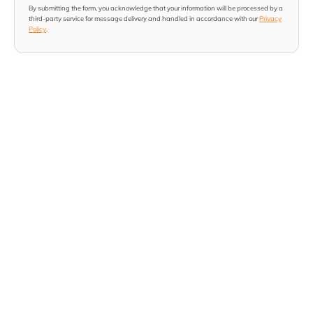
By submitting the form, you acknowledge that your information will be processed by a
third-party service for message delivery and handled in accordance with our
Privacy
Policy
.