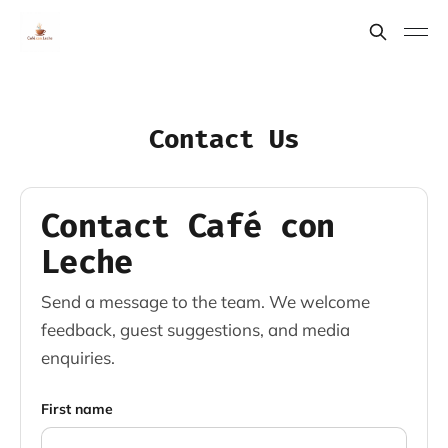
Contact Us
Contact Café con
Leche
Send a message to the team. We welcome
feedback, guest suggestions, and media
enquiries.
First name