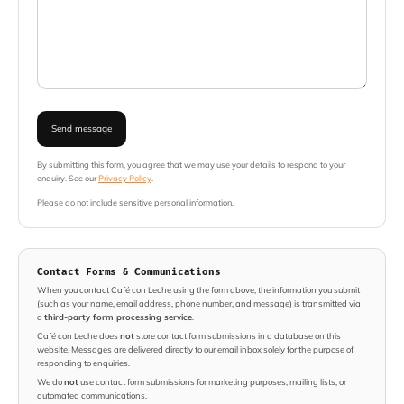
Send message
By submitting this form, you agree that we may use your details to respond to your
enquiry. See our
Privacy Policy
.
Please do not include sensitive personal information.
Contact Forms & Communications
When you contact Café con Leche using the form above, the information you submit
(such as your name, email address, phone number, and message) is transmitted via
a
third-party form processing service
.
Café con Leche does
not
store contact form submissions in a database on this
website. Messages are delivered directly to our email inbox solely for the purpose of
responding to enquiries.
We do
not
use contact form submissions for marketing purposes, mailing lists, or
automated communications.