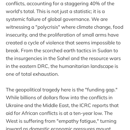
conflicts, accounting for a staggering 40% of the
world's total. This is not just a statistic; it is a
systemic failure of global governance. We are
witnessing a "polycrisis" where climate change, food
insecurity, and the proliferation of small arms have
created a cycle of violence that seems impossible to
break. From the scorched earth tactics in Sudan to
the insurgencies in the Sahel and the resource wars
in the eastern DRC, the humanitarian landscape is
one of total exhaustion.
The geopolitical tragedy here is the "funding gap."
While billions of dollars flow into the conflicts in
Ukraine and the Middle East, the ICRC reports that
aid for African conflicts is at a ten-year low. The
West is suffering from "empathy fatigue," turning
inward as domestic economic pressures mount.