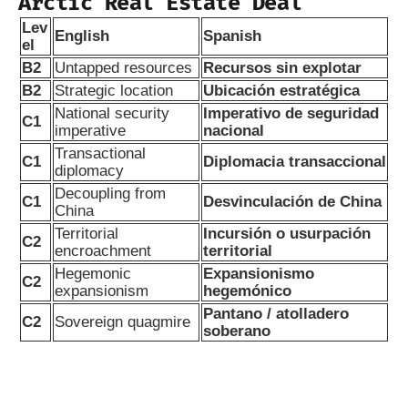
Arctic Real Estate Deal
Lev
English
Spanish
el
B2
Untapped resources
Recursos sin explotar
B2
Strategic location
Ubicación estratégica
National security
Imperativo de seguridad
C1
imperative
nacional
Transactional
C1
Diplomacia transaccional
diplomacy
Decoupling from
C1
Desvinculación de China
China
Territorial
Incursión o usurpación
C2
encroachment
territorial
Hegemonic
Expansionismo
C2
expansionism
hegemónico
Pantano / atolladero
C2
Sovereign quagmire
soberano