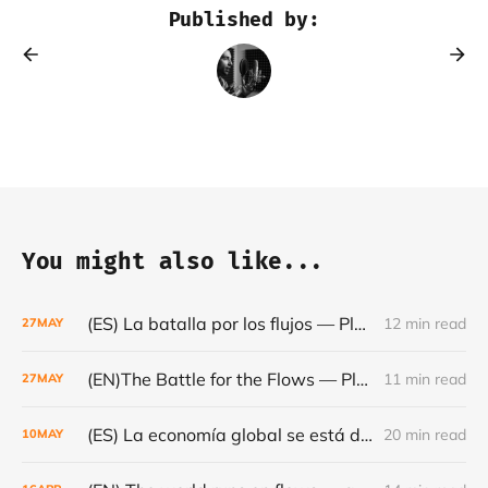
Published by:
You might also like...
(ES) La batalla por los flujos — Plataformas, minerales y el frágil orden mundial - Café con Leche — Episodio #24
12 min read
27
MAY
(EN)The Battle for the Flows — Platforms, Minerals and the Fragile World Order - Café con Leche #Episode 24
11 min read
27
MAY
(ES) La economía global se está dando la vuelta- Café con Leche #Episodio 23
20 min read
10
MAY