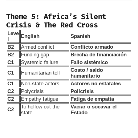
Theme 5: Africa’s Silent
Crisis & The Red Cross
Leve
English
Spanish
l
B2
Armed conflict
Conflicto armado
B2
Funding gap
Brecha de financiación
C1
Systemic failure
Fallo sistémico
Costo / saldo
C1
Humanitarian toll
humanitario
C1
Non-state actors
Actores no estatales
C2
Polycrisis
Policrisis
C2
Empathy fatigue
Fatiga de empatía
To hollow out the
Vaciar o socavar el
C2
state
Estado