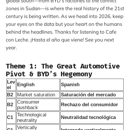
global south—from BYD’s factories to the conflict
zones in Sudan—is where the real history of the 21st
century is being written. As we head into 2026, keep
your eyes on the data but your heart on the humans
behind the headlines. Thanks for listening to Cafe
con Leche. ¡Hasta el año que viene! See you next
year.
Theme 1: The Great Automotive
Pivot & BYD’s Hegemony
Lev
English
Spanish
el
B2
Market saturation
Saturación del mercado
Consumer
B2
Rechazo del consumidor
pushback
Technological
C1
Neutralidad tecnológica
neutrality
Vertically