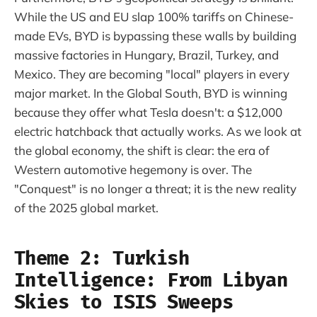
While the US and EU slap 100% tariffs on Chinese-
made EVs, BYD is bypassing these walls by building
massive factories in Hungary, Brazil, Turkey, and
Mexico. They are becoming "local" players in every
major market. In the Global South, BYD is winning
because they offer what Tesla doesn't: a $12,000
electric hatchback that actually works. As we look at
the global economy, the shift is clear: the era of
Western automotive hegemony is over. The
"Conquest" is no longer a threat; it is the new reality
of the 2025 global market.
Theme 2: Turkish
Intelligence: From Libyan
Skies to ISIS Sweeps