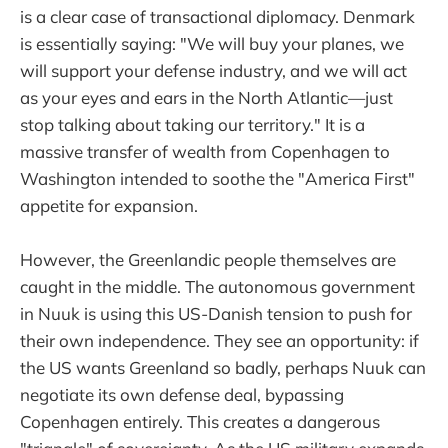
is a clear case of transactional diplomacy. Denmark
is essentially saying: "We will buy your planes, we
will support your defense industry, and we will act
as your eyes and ears in the North Atlantic—just
stop talking about taking our territory." It is a
massive transfer of wealth from Copenhagen to
Washington intended to soothe the "America First"
appetite for expansion.
However, the Greenlandic people themselves are
caught in the middle. The autonomous government
in Nuuk is using this US-Danish tension to push for
their own independence. They see an opportunity: if
the US wants Greenland so badly, perhaps Nuuk can
negotiate its own defense deal, bypassing
Copenhagen entirely. This creates a dangerous