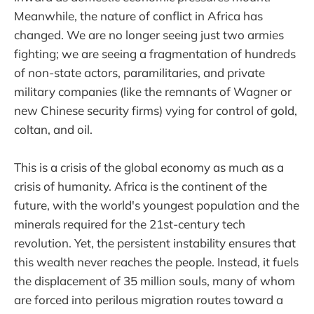
Meanwhile, the nature of conflict in Africa has
changed. We are no longer seeing just two armies
fighting; we are seeing a fragmentation of hundreds
of non-state actors, paramilitaries, and private
military companies (like the remnants of Wagner or
new Chinese security firms) vying for control of gold,
coltan, and oil.
This is a crisis of the global economy as much as a
crisis of humanity. Africa is the continent of the
future, with the world's youngest population and the
minerals required for the 21st-century tech
revolution. Yet, the persistent instability ensures that
this wealth never reaches the people. Instead, it fuels
the displacement of 35 million souls, many of whom
are forced into perilous migration routes toward a