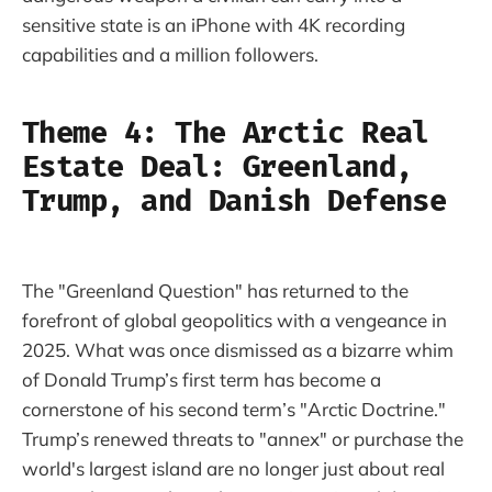
sensitive state is an iPhone with 4K recording
capabilities and a million followers.
Theme 4: The Arctic Real
Estate Deal: Greenland,
Trump, and Danish Defense
The "Greenland Question" has returned to the
forefront of global geopolitics with a vengeance in
2025. What was once dismissed as a bizarre whim
of Donald Trump’s first term has become a
cornerstone of his second term’s "Arctic Doctrine."
Trump’s renewed threats to "annex" or purchase the
world's largest island are no longer just about real