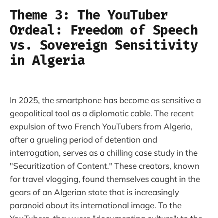
Theme 3: The YouTuber
Ordeal: Freedom of Speech
vs. Sovereign Sensitivity
in Algeria
In 2025, the smartphone has become as sensitive a
geopolitical tool as a diplomatic cable. The recent
expulsion of two French YouTubers from Algeria,
after a grueling period of detention and
interrogation, serves as a chilling case study in the
"Securitization of Content." These creators, known
for travel vlogging, found themselves caught in the
gears of an Algerian state that is increasingly
paranoid about its international image. To the