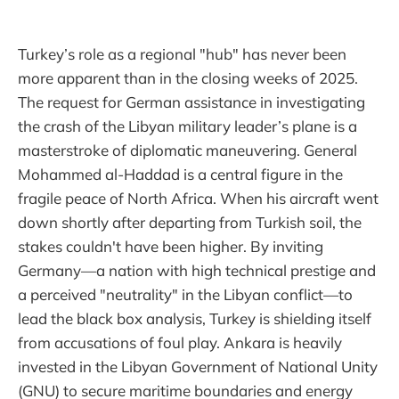
Turkey’s role as a regional "hub" has never been
more apparent than in the closing weeks of 2025.
The request for German assistance in investigating
the crash of the Libyan military leader’s plane is a
masterstroke of diplomatic maneuvering. General
Mohammed al-Haddad is a central figure in the
fragile peace of North Africa. When his aircraft went
down shortly after departing from Turkish soil, the
stakes couldn't have been higher. By inviting
Germany—a nation with high technical prestige and
a perceived "neutrality" in the Libyan conflict—to
lead the black box analysis, Turkey is shielding itself
from accusations of foul play. Ankara is heavily
invested in the Libyan Government of National Unity
(GNU) to secure maritime boundaries and energy