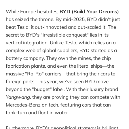
While Europe hesitates,
BYD (Build Your Dreams)
has seized the throne. By mid-2025, BYD didn't just
beat Tesla; it out-innovated and out-scaled it. The
secret to BYD's "irresistible conquest" lies in its
vertical integration. Unlike Tesla, which relies on a
complex web of global suppliers, BYD started as a
battery company. They own the mines, the chip
fabrication plants, and even the literal ships—the
massive "Ro-Ro" carriers—that bring their cars to
foreign ports. This year, we’ve seen BYD move
beyond the "budget" label. With their luxury brand
Yangwang
, they are proving they can compete with
Mercedes-Benz on tech, featuring cars that can
tank-turn and float in water.
Furthermore, BYD’s geopolitical strategy is brilliant.