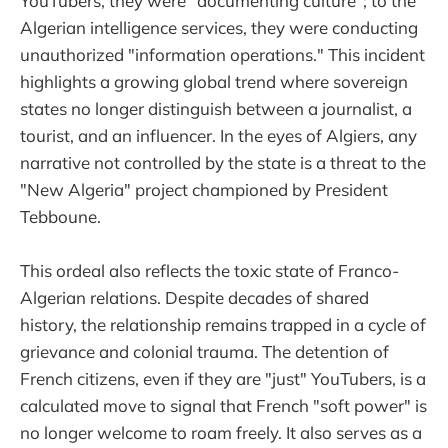
YouTubers, they were "documenting culture"; to the
Algerian intelligence services, they were conducting
unauthorized "information operations." This incident
highlights a growing global trend where sovereign
states no longer distinguish between a journalist, a
tourist, and an influencer. In the eyes of Algiers, any
narrative not controlled by the state is a threat to the
"New Algeria" project championed by President
Tebboune.
This ordeal also reflects the toxic state of Franco-
Algerian relations. Despite decades of shared
history, the relationship remains trapped in a cycle of
grievance and colonial trauma. The detention of
French citizens, even if they are "just" YouTubers, is a
calculated move to signal that French "soft power" is
no longer welcome to roam freely. It also serves as a