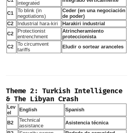
C1
Integrado verticalmente
integrated
To blink (in
Ceder (en una negociación
C1
negotiations)
de poder)
C2
Industrial hara-kiri
Harakiri industrial
Protectionist
Atrincheramiento
C2
entrenchment
proteccionista
To circumvent
C2
Eludir o sortear aranceles
tariffs
Theme 2: Turkish Intelligence
& The Libyan Crash
Lev
English
Spanish
el
Technical
B2
Asistencia técnica
assistance