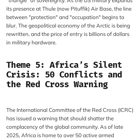
"triangle" of sovereignty. As the US military expands
its presence at Thule (now Pituffik) Air Base, the line
between "protection" and "occupation" begins to
blur. The geopolitical economy of the Arctic is being
rewritten, and the price of entry is billions of dollars
in military hardware.
Theme 5: Africa’s Silent
Crisis: 50 Conflicts and
the Red Cross Warning
The International Committee of the Red Cross (ICRC)
has issued a warning that should shatter the
complacency of the global community. As of late
2025, Africa is home to over 50 active armed