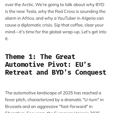
over the Arctic. We’re going to talk about why BYD
is the new Tesla, why the Red Cross is sounding the
alarm in Africa, and why a YouTuber in Algeria can
cause a diplomatic crisis. Sip that coffee, clear your
mind—it’s time for the global wrap-up. Let's get into
it.
Theme 1: The Great
Automotive Pivot: EU’s
Retreat and BYD’s Conquest
The automotive landscape of 2025 has reached a
fever pitch, characterized by a dramatic "U-turn" in
Brussels and an aggressive "fast-forward" in