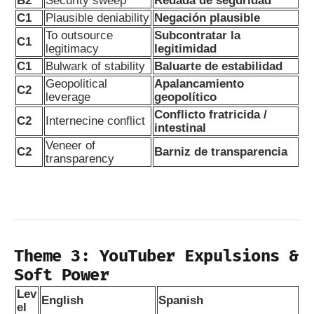
B2
Security sweep
Redada de seguridad
C1
Plausible deniability
Negación plausible
To outsource
Subcontratar la
C1
legitimacy
legitimidad
C1
Bulwark of stability
Baluarte de estabilidad
Geopolitical
Apalancamiento
C2
leverage
geopolítico
Conflicto fratricida /
C2
Internecine conflict
intestinal
Veneer of
C2
Barniz de transparencia
transparency
Theme 3: YouTuber Expulsions &
Soft Power
Lev
English
Spanish
el