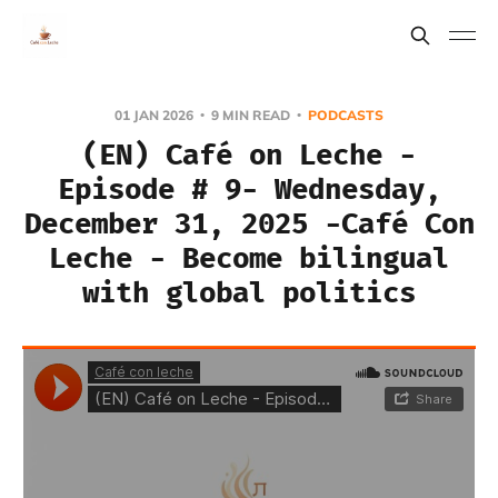
01 JAN 2026
9 MIN READ
PODCASTS
(EN) Café on Leche -
Episode # 9- Wednesday,
December 31, 2025 -Café Con
Leche - Become bilingual
with global politics