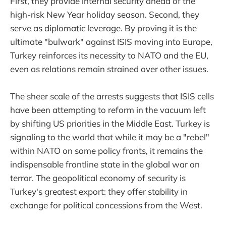
First, they provide internal security ahead of the
high-risk New Year holiday season. Second, they
serve as diplomatic leverage. By proving it is the
ultimate "bulwark" against ISIS moving into Europe,
Turkey reinforces its necessity to NATO and the EU,
even as relations remain strained over other issues.
The sheer scale of the arrests suggests that ISIS cells
have been attempting to reform in the vacuum left
by shifting US priorities in the Middle East. Turkey is
signaling to the world that while it may be a "rebel"
within NATO on some policy fronts, it remains the
indispensable frontline state in the global war on
terror. The geopolitical economy of security is
Turkey's greatest export: they offer stability in
exchange for political concessions from the West.