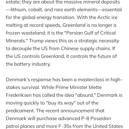
estate; they are about the massive mineral deposits
—lithium, cobalt, and rare earth elements—essential
for the global energy transition. With the Arctic ice
melting at record speeds, Greenland is no longer a
frozen wasteland; it is the "Persian Gulf of Critical
Minerals." Trump views this as a strategic necessity
to decouple the US from Chinese supply chains. If
the US controls Greenland, it controls the future of
the battery industry.
Denmark’s response has been a masterclass in high-
stakes survival. While Prime Minister Mette
Frederiksen has called the idea "absurd," Denmark is
moving quickly to "buy its way" out of the
predicament. The recent announcement that
Denmark will purchase advanced P-8 Poseidon
patrol planes and more F-35s from the United States