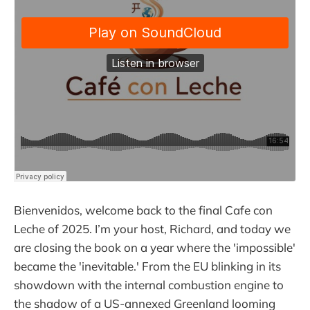
Bienvenidos, welcome back to the final Cafe con
Leche of 2025. I’m your host, Richard, and today we
are closing the book on a year where the 'impossible'
became the 'inevitable.' From the EU blinking in its
showdown with the internal combustion engine to
the shadow of a US-annexed Greenland looming