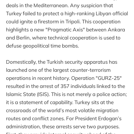
deals in the Mediterranean. Any suspicion that
Turkey failed to protect a high-ranking Libyan official
could ignite a firestorm in Tripoli. This cooperation
highlights a new "Pragmatic Axis" between Ankara
and Berlin, where technical cooperation is used to
defuse geopolitical time bombs.
Domestically, the Turkish security apparatus has
launched one of the largest counter-terrorism
operations in recent history. Operation "GURZ-25"
resulted in the arrest of 357 individuals linked to the
Islamic State (ISIS). This is not merely a police action;
it is a statement of capability. Turkey sits at the
crossroads of the world’s most volatile migration
routes and conflict zones. For President Erdogan’s
administration, these arrests serve two purposes.