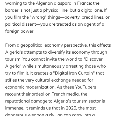
warning to the Algerian diaspora in France: the
border is not just a physical line, but a digital one. If
you film the "wrong" things—poverty, bread lines, or
political dissent—you are treated as an agent of a
foreign power.
From a geopolitical economy perspective, this affects
Algeria's attempts to diversify its economy through
tourism. You cannot invite the world to "Discover
Algeria" while simultaneously arresting those who
try to film it. It creates a "Digital Iron Curtain" that
stifles the very cultural exchange needed for
economic modernization. As these YouTubers
recount their ordeal on French media, the
reputational damage to Algeria’s tourism sector is
immense. It reminds us that in 2025, the most
dangerous weapon a civilian can carry into a