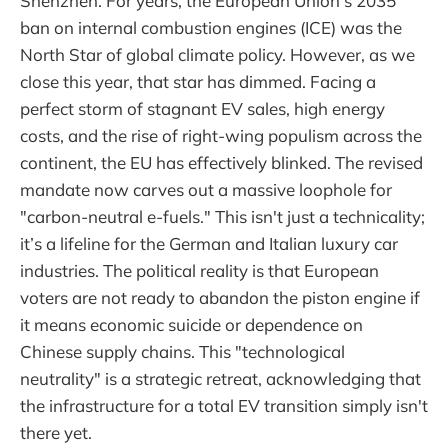
Shenzhen. For years, the European Union’s 2035
ban on internal combustion engines (ICE) was the
North Star of global climate policy. However, as we
close this year, that star has dimmed. Facing a
perfect storm of stagnant EV sales, high energy
costs, and the rise of right-wing populism across the
continent, the EU has effectively blinked. The revised
mandate now carves out a massive loophole for
"carbon-neutral e-fuels." This isn't just a technicality;
it’s a lifeline for the German and Italian luxury car
industries. The political reality is that European
voters are not ready to abandon the piston engine if
it means economic suicide or dependence on
Chinese supply chains. This "technological
neutrality" is a strategic retreat, acknowledging that
the infrastructure for a total EV transition simply isn't
there yet.