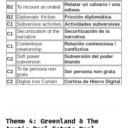
Relatar un calvario / una
B2
To recount an ordeal
odisea
B2
Diplomatic friction
Fricción diplomática
C1
Subversive activities
Actividades subversivas
Securitization of the
Securitización de la
C1
narrative
narrativa
Contentious
Relación contenciosa /
C1
relationship
conflictiva
Soft power
Subversión del poder
C2
subversion
blando
To be persona non
C2
Ser persona non grata
grata
C2
Digital Iron Curtain
Cortina de Hierro Digital
Theme 4: Greenland & The