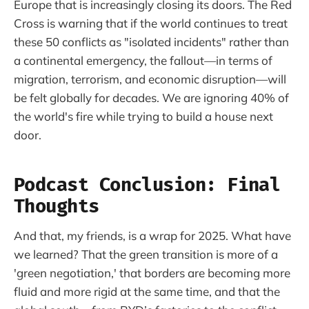
Europe that is increasingly closing its doors. The Red
Cross is warning that if the world continues to treat
these 50 conflicts as "isolated incidents" rather than
a continental emergency, the fallout—in terms of
migration, terrorism, and economic disruption—will
be felt globally for decades. We are ignoring 40% of
the world's fire while trying to build a house next
door.
Podcast Conclusion: Final
Thoughts
And that, my friends, is a wrap for 2025. What have
we learned? That the green transition is more of a
'green negotiation,' that borders are becoming more
fluid and more rigid at the same time, and that the