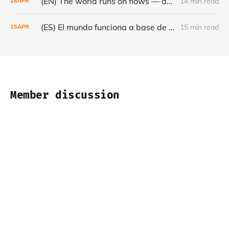
(EN) The world runs on flows — and they are becoming increasingly fragile - Café con Leche #Episode 22
14 min read
16
APR
(ES) El mundo funciona a base de flujos — y cada vez son más frágiles - Café con Leche #Episodio 22
15 min read
15
APR
Member discussion