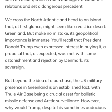
relations and set a dangerous precedent.
We cross the North Atlantic and head to an island
that, at first glance, might seem like a vast ice desert:
Greenland. But make no mistake, its geopolitical
importance is immense. You'll recall that President
Donald Trump even expressed interest in buying it, a
proposal that, as expected, was met with some
astonishment and rejection by Denmark, its
sovereign.
But beyond the idea of a purchase, the US military
presence in Greenland is an established fact, with
Thule Air Base being a crucial asset for ballistic
missile defense and Arctic surveillance. However,
why would Trump, despite his sometimes audacious