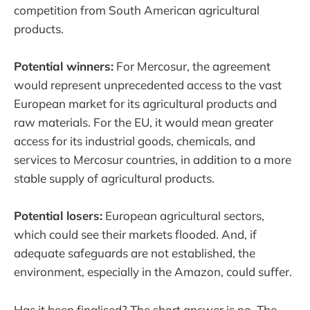
competition from South American agricultural
products.
Potential winners:
For Mercosur, the agreement
would represent unprecedented access to the vast
European market for its agricultural products and
raw materials. For the EU, it would mean greater
access for its industrial goods, chemicals, and
services to Mercosur countries, in addition to a more
stable supply of agricultural products.
Potential losers:
European agricultural sectors,
which could see their markets flooded. And, if
adequate safeguards are not established, the
environment, especially in the Amazon, could suffer.
Has it been finalised? The short answer is no. The