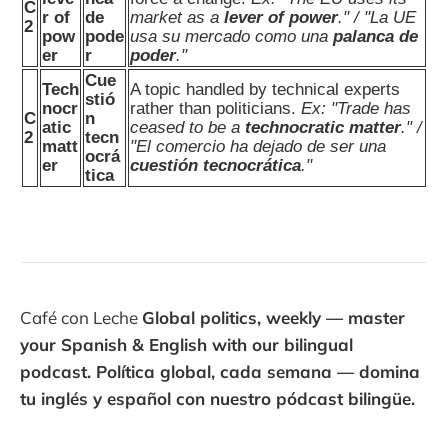
C
r of
de
market as a
lever of power
." / "La UE
2
pow
pode
usa su mercado como una
palanca de
er
r
poder
."
Cue
Tech
A topic handled by technical experts
stió
nocr
rather than politicians.
Ex: "Trade has
C
n
atic
ceased to be a
technocratic matter
." /
2
tecn
matt
"El comercio ha dejado de ser una
ocrá
er
cuestión tecnocrática
."
tica
Café con Leche
Global politics, weekly — master
your Spanish & English with our bilingual
podcast. Política global, cada semana — domina
tu inglés y español con nuestro pódcast bilingüe.