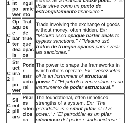
serves as a financial
choke point
." / "El
1
nt
ngul
dólar sirve como un
punto de
po
amie
estrangulamiento
financiero."
wer
nto
Op
Trat
Trade involving the exchange of goods
aqu
os
without money, often hidden.
Ex:
e
de
C
"Maduro used
opaque barter deals
to
bar
true
1
bypass sanctions." / "Maduro usó
ter
que
tratos de trueque opacos
para evadir
dea
opac
las sanciones."
ls
os
Str
Pode
The power to shape the frameworks in
uct
r
which others operate.
Ex: "Venezuelan
C
ura
estr
oil is an instrument of
structural
2
l
uctu
power
." / "El petróleo venezolano es un
po
ral
instrumento de
poder estructural
."
wer
Pilar
The foundational, often unnoticed
Sil
es
strengths of a system.
Ex: "The
C
ent
silen
petrodollar is a
silent pillar
of U.S.
2
pill
cios
power." / "El petrodólar es un
pilar
ars
os
silencioso
del poder estadounidense."