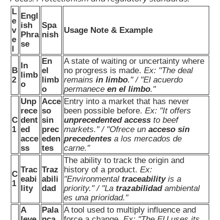
L
Engl
e
ish
Spa
v
Usage Note & Example
Phra
nish
e
se
l
En
A state of waiting or uncertainty where
In
B
el
no progress is made.
Ex: "The deal
limb
2
limb
remains
in limbo
." / "El acuerdo
o
o
permanece
en el limbo
."
Unp
Acce
Entry into a market that has never
rece
so
been possible before.
Ex: "It offers
C
dent
sin
unprecedented access
to beef
1
ed
prec
markets." / "Ofrece un
acceso sin
acce
eden
precedentes
a los mercados de
ss
tes
carne."
The ability to track the origin and
Trac
Traz
history of a product.
Ex:
C
eabi
abili
"Environmental
traceability
is a
1
lity
dad
priority." / "La
trazabilidad
ambiental
es una prioridad."
A
Pala
A tool used to multiply influence and
leve
nca
force a change.
Ex: "The EU uses its