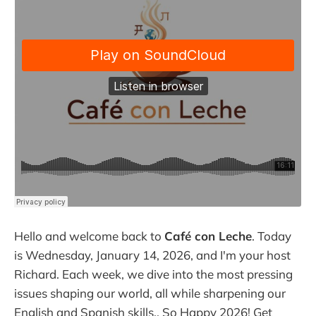
Hello and welcome back to
Café con Leche
. Today
is Wednesday, January 14, 2026, and I'm your host
Richard. Each week, we dive into the most pressing
issues shaping our world, all while sharpening our
English and Spanish skills.. So Happy 2026! Get