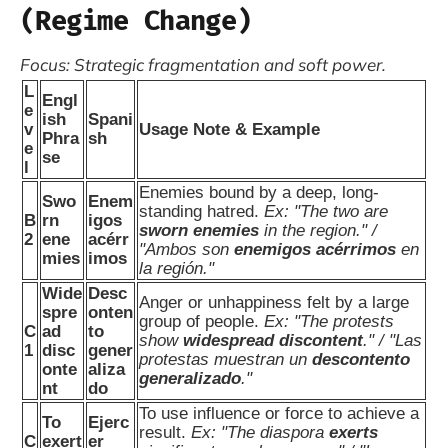
(Regime Change)
Focus: Strategic fragmentation and soft power.
L
Engl
e
ish
Spani
v
Usage Note & Example
Phra
sh
e
se
l
Enemies bound by a deep, long-
Swo
Enem
standing hatred.
Ex: "The two are
B
rn
igos
sworn enemies
in the region." /
2
ene
acérr
"Ambos son
enemigos acérrimos
en
mies
imos
la región."
Wide
Desc
Anger or unhappiness felt by a large
spre
onten
group of people.
Ex: "The protests
C
ad
to
show
widespread discontent
." / "Las
1
disc
gener
protestas muestran un
descontento
onte
aliza
generalizado
."
nt
do
To use influence or force to achieve a
To
Ejerc
result.
Ex: "The diaspora
exerts
C
exert
er