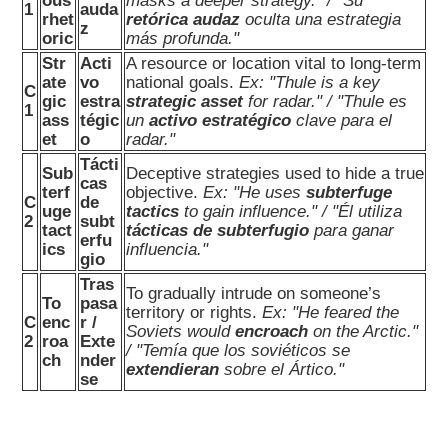
ous
masks a deeper strategy." / "Su
1
auda
rhet
retórica audaz
oculta una estrategia
z
oric
más profunda."
Str
Acti
A resource or location vital to long-term
ate
vo
national goals.
Ex: "Thule is a key
C
gic
estra
strategic asset
for radar." / "Thule es
1
ass
tégic
un
activo estratégico
clave para el
et
o
radar."
Tácti
Sub
Deceptive strategies used to hide a true
cas
terf
objective.
Ex: "He uses
subterfuge
C
de
uge
tactics
to gain influence." / "Él utiliza
2
subt
tact
tácticas de subterfugio
para ganar
erfu
ics
influencia."
gio
Tras
To gradually intrude on someone’s
To
pasa
territory or rights.
Ex: "He feared the
C
enc
r /
Soviets would
encroach
on the Arctic."
2
roa
Exte
/ "Temía que los soviéticos se
ch
nder
extendieran
sobre el Ártico."
se