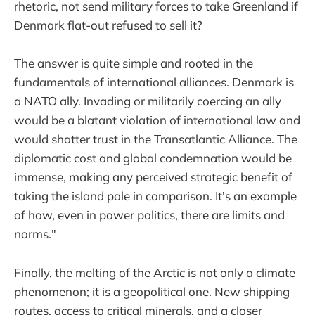
rhetoric, not send military forces to take Greenland if
Denmark flat-out refused to sell it?
The answer is quite simple and rooted in the
fundamentals of international alliances. Denmark is
a NATO ally. Invading or militarily coercing an ally
would be a blatant violation of international law and
would shatter trust in the Transatlantic Alliance. The
diplomatic cost and global condemnation would be
immense, making any perceived strategic benefit of
taking the island pale in comparison. It's an example
of how, even in power politics, there are limits and
norms."
Finally, the melting of the Arctic is not only a climate
phenomenon; it is a geopolitical one. New shipping
routes, access to critical minerals, and a closer