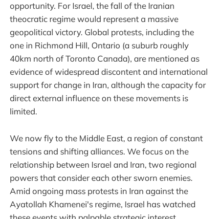
opportunity. For Israel, the fall of the Iranian
theocratic regime would represent a massive
geopolitical victory. Global protests, including the
one in Richmond Hill, Ontario (a suburb roughly
40km north of Toronto Canada), are mentioned as
evidence of widespread discontent and international
support for change in Iran, although the capacity for
direct external influence on these movements is
limited.
We now fly to the Middle East, a region of constant
tensions and shifting alliances. We focus on the
relationship between Israel and Iran, two regional
powers that consider each other sworn enemies.
Amid ongoing mass protests in Iran against the
Ayatollah Khamenei's regime, Israel has watched
these events with palpable strategic interest.