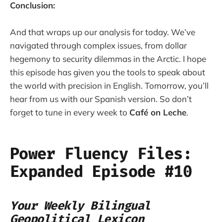
Conclusion:
And that wraps up our analysis for today. We’ve
navigated through complex issues, from dollar
hegemony to security dilemmas in the Arctic. I hope
this episode has given you the tools to speak about
the world with precision in English. Tomorrow, you’ll
hear from us with our Spanish version. So don’t
forget to tune in every week to
Café on Leche
.
Power Fluency Files:
Expanded Episode #10
Your Weekly Bilingual
Geopolitical Lexicon