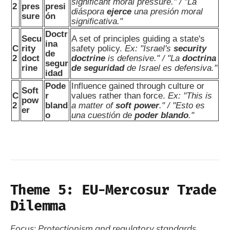
significant moral pressure." / "La
2
pres
presi
diáspora
ejerce
una presión moral
sure
ón
significativa."
Doctr
Secu
A set of principles guiding a state's
ina
C
rity
safety policy.
Ex: "Israel's
security
de
2
doct
doctrine
is defensive." / "La
doctrina
segur
rine
de seguridad
de Israel es defensiva."
idad
Pode
Influence gained through culture or
Soft
C
r
values rather than force.
Ex: "This is
pow
2
bland
a matter of
soft power
." / "Esto es
er
o
una cuestión de
poder blando
."
Theme 5: EU-Mercosur Trade
Dilemma
Focus: Protectionism and regulatory standards.