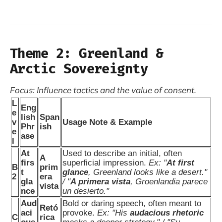
Theme 2: Greenland &
Arctic Sovereignty
Focus: Influence tactics and the value of consent.
L
Eng
e
lish
Span
v
Usage Note & Example
Phr
ish
e
ase
l
At
Used to describe an initial, often
A
firs
superficial impression.
Ex: "
At first
B
prim
t
glance
, Greenland looks like a desert."
2
era
gla
/ "
A primera vista
, Groenlandia parece
vista
nce
un desierto."
Aud
Bold or daring speech, often meant to
Retó
aci
provoke.
Ex: "His
audacious rhetoric
C
rica