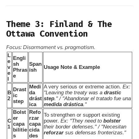
Theme 3: Finland & The
Ottawa Convention
Focus: Disarmament vs. pragmatism.
L
Engli
e
sh
Span
v
Usage Note & Example
Phras
ish
e
e
l
Medi
A very serious or extreme action.
Ex:
Drast
B
da
"Leaving the treaty was a
drastic
ic
2
drást
step
." / "Abandonar el tratado fue una
step
ica
medida drástica
."
Bolst
Refo
To strengthen or support existing
er
rzar
C
power.
Ex: "They need to
bolster
capa
capa
1
their border defenses." / "Necesitan
bilitie
cida
reforzar
sus defensas fronterizas."
s
des