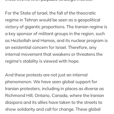
For the State of Israel, the fall of the theocratic
regime in Tehran would be seen as a geopolitical
victory of gigantic proportions. The Iranian regime is
a key sponsor of militant groups in the region, such
as Hezbollah and Hamas, and its nuclear program is
an existential concern for Israel. Therefore, any
internal movement that weakens or threatens the
regime's stability is viewed with hope.
And these protests are not just an internal
phenomenon. We have seen global support for
Iranian protesters, including in places as diverse as
Richmond Hill, Ontario, Canada, where the Iranian
diaspora and its allies have taken to the streets to
show solidarity and call for change. These global