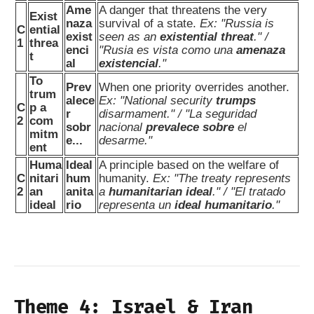
Ame
A danger that threatens the very
Exist
naza
survival of a state.
Ex: "Russia is
C
ential
exist
seen as an
existential threat
." /
1
threa
enci
"Rusia es vista como una
amenaza
t
al
existencial
."
To
Prev
When one priority overrides another.
trum
alece
Ex: "National security
trumps
C
p a
r
disarmament." / "La seguridad
2
com
sobr
nacional
prevalece sobre
el
mitm
e...
desarme."
ent
Huma
Ideal
A principle based on the welfare of
C
nitari
hum
humanity.
Ex: "The treaty represents
2
an
anita
a
humanitarian ideal
." / "El tratado
ideal
rio
representa un
ideal humanitario
."
Theme 4: Israel & Iran