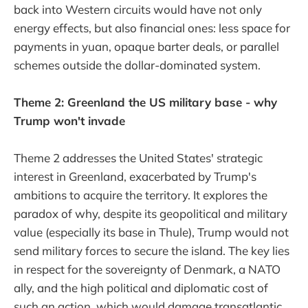
back into Western circuits would have not only
energy effects, but also financial ones: less space for
payments in yuan, opaque barter deals, or parallel
schemes outside the dollar-dominated system.
Theme 2: Greenland the US military base - why
Trump won't invade
Theme 2 addresses the United States' strategic
interest in Greenland, exacerbated by Trump's
ambitions to acquire the territory. It explores the
paradox of why, despite its geopolitical and military
value (especially its base in Thule), Trump would not
send military forces to secure the island. The key lies
in respect for the sovereignty of Denmark, a NATO
ally, and the high political and diplomatic cost of
such an action, which would damage transatlantic