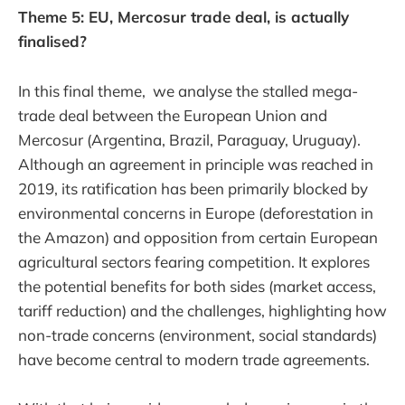
Theme 5: EU, Mercosur trade deal, is actually
finalised?
In this final theme, we analyse the stalled mega-
trade deal between the European Union and
Mercosur (Argentina, Brazil, Paraguay, Uruguay).
Although an agreement in principle was reached in
2019, its ratification has been primarily blocked by
environmental concerns in Europe (deforestation in
the Amazon) and opposition from certain European
agricultural sectors fearing competition. It explores
the potential benefits for both sides (market access,
tariff reduction) and the challenges, highlighting how
non-trade concerns (environment, social standards)
have become central to modern trade agreements.