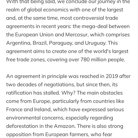
With that being said, we conclude our journey in the
realm of global economics with one of the largest
and, at the same time, most controversial trade
agreements in recent years: the mega-deal between
the European Union and Mercosur, which comprises
Argentina, Brazil, Paraguay, and Uruguay. This
agreement aims to create one of the world's largest
free trade zones, covering over 780 million people.
An agreement in principle was reached in 2019 after
two decades of negotiations, but since then, its
ratification has stalled. Why? The main obstacles
come from Europe, particularly from countries like
France and Ireland, which have expressed serious
environmental concerns, especially regarding
deforestation in the Amazon. There is also strong
opposition from European farmers, who fear