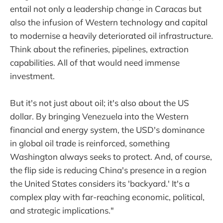
entail not only a leadership change in Caracas but
also the infusion of Western technology and capital
to modernise a heavily deteriorated oil infrastructure.
Think about the refineries, pipelines, extraction
capabilities. All of that would need immense
investment.
But it's not just about oil; it's also about the US
dollar. By bringing Venezuela into the Western
financial and energy system, the USD's dominance
in global oil trade is reinforced, something
Washington always seeks to protect. And, of course,
the flip side is reducing China's presence in a region
the United States considers its 'backyard.' It's a
complex play with far-reaching economic, political,
and strategic implications."