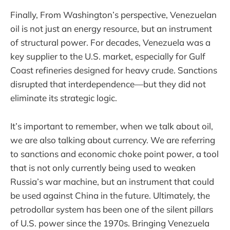
Finally, From Washington’s perspective, Venezuelan
oil is not just an energy resource, but an instrument
of structural power. For decades, Venezuela was a
key supplier to the U.S. market, especially for Gulf
Coast refineries designed for heavy crude. Sanctions
disrupted that interdependence—but they did not
eliminate its strategic logic.
It’s important to remember, when we talk about oil,
we are also talking about currency. We are referring
to sanctions and economic choke point power, a tool
that is not only currently being used to weaken
Russia’s war machine, but an instrument that could
be used against China in the future. Ultimately, the
petrodollar system has been one of the silent pillars
of U.S. power since the 1970s. Bringing Venezuela