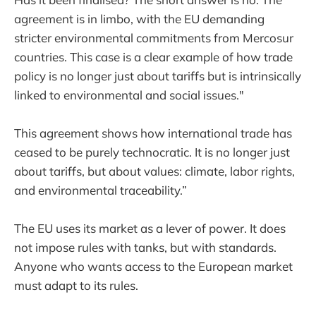
agreement is in limbo, with the EU demanding
stricter environmental commitments from Mercosur
countries. This case is a clear example of how trade
policy is no longer just about tariffs but is intrinsically
linked to environmental and social issues."
This agreement shows how international trade has
ceased to be purely technocratic. It is no longer just
about tariffs, but about values: climate, labor rights,
and environmental traceability.”
The EU uses its market as a lever of power. It does
not impose rules with tanks, but with standards.
Anyone who wants access to the European market
must adapt to its rules.