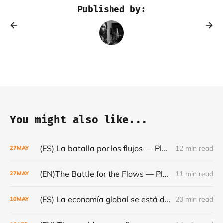
Published by:
You might also like...
(ES) La batalla por los flujos — Plataformas, minerales y el frágil orden mundial - Café con Leche — Episodio #24
12 min read
27
MAY
(EN)The Battle for the Flows — Platforms, Minerals and the Fragile World Order - Café con Leche #Episode 24
11 min read
27
MAY
(ES) La economía global se está dando la vuelta- Café con Leche #Episodio 23
20 min read
10
MAY