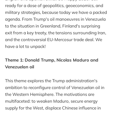
ready for a dose of geopolitics, geoeconomics, and
military strategies, because today we have a packed
agenda. From Trump's oil manoeuvres in Venezuela
to the situation in Greenland, Finland's surprising
exit from a key treaty, the tensions surrounding Iran,
and the controversial EU-Mercosur trade deal. We
have a lot to unpack!
Theme 1: Donald Trump, Nicolas Maduro and
Venezuelan oil
This theme explores the Trump administration's
ambition to reconfigure control of Venezuelan oil in
the Western Hemisphere. The motivations are
multifaceted: to weaken Maduro, secure energy
supply for the West, displace Chinese influence in