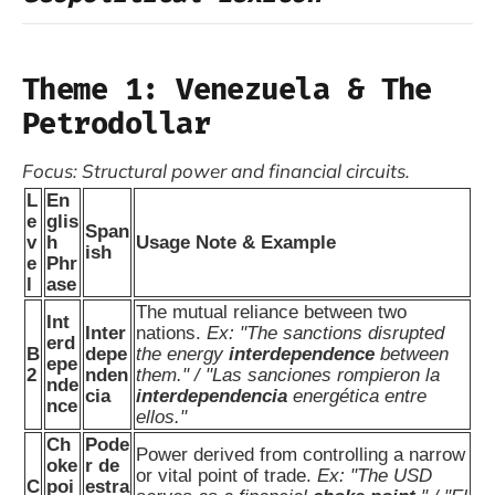
Theme 1: Venezuela & The
Petrodollar
Focus: Structural power and financial circuits.
L
En
e
glis
Span
v
h
Usage Note & Example
ish
e
Phr
l
ase
The mutual reliance between two
Int
Inter
nations.
Ex: "The sanctions disrupted
erd
B
depe
the energy
interdependence
between
epe
2
nden
them." / "Las sanciones rompieron la
nde
cia
interdependencia
energética entre
nce
ellos."
Ch
Pode
Power derived from controlling a narrow
oke
r de
or vital point of trade.
Ex: "The USD
C
poi
estra