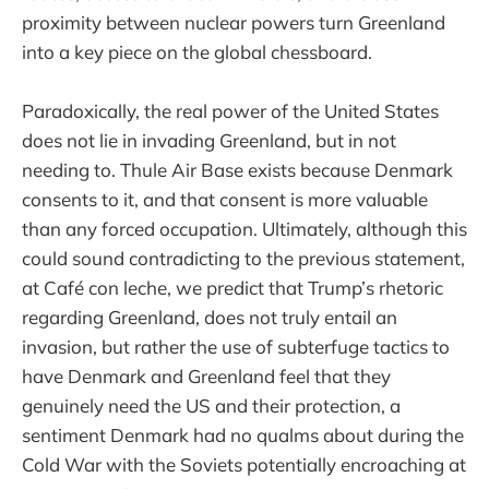
proximity between nuclear powers turn Greenland
into a key piece on the global chessboard.
Paradoxically, the real power of the United States
does not lie in invading Greenland, but in not
needing to. Thule Air Base exists because Denmark
consents to it, and that consent is more valuable
than any forced occupation. Ultimately, although this
could sound contradicting to the previous statement,
at Café con leche, we predict that Trump’s rhetoric
regarding Greenland, does not truly entail an
invasion, but rather the use of subterfuge tactics to
have Denmark and Greenland feel that they
genuinely need the US and their protection, a
sentiment Denmark had no qualms about during the
Cold War with the Soviets potentially encroaching at