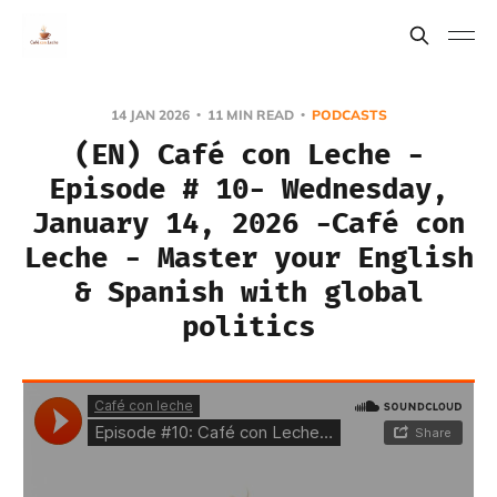
14 JAN 2026
11 MIN READ
PODCASTS
(EN) Café con Leche -
Episode # 10- Wednesday,
January 14, 2026 -Café con
Leche - Master your English
& Spanish with global
politics