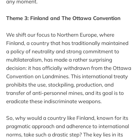
any moment.
Theme 3: Finland and The Ottawa Convention
We shift our focus to Northern Europe, where
Finland, a country that has traditionally maintained
a policy of neutrality and strong commitment to
multilateralism, has made a rather surprising
decision: it has officially withdrawn from the Ottawa
Convention on Landmines. This international treaty
prohibits the use, stockpiling, production, and
transfer of anti-personnel mines, and its goal is to
eradicate these indiscriminate weapons.
So, why would a country like Finland, known for its
pragmatic approach and adherence to international
norms, take such a drastic step? The key lies in its