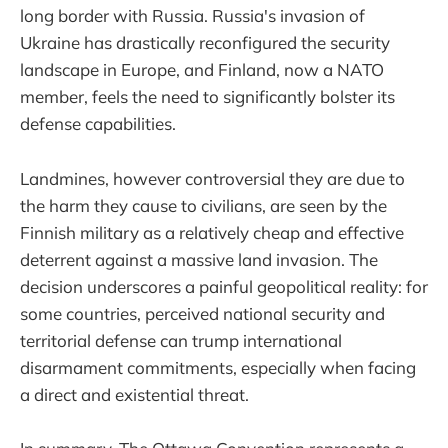
long border with Russia. Russia's invasion of
Ukraine has drastically reconfigured the security
landscape in Europe, and Finland, now a NATO
member, feels the need to significantly bolster its
defense capabilities.
Landmines, however controversial they are due to
the harm they cause to civilians, are seen by the
Finnish military as a relatively cheap and effective
deterrent against a massive land invasion. The
decision underscores a painful geopolitical reality: for
some countries, perceived national security and
territorial defense can trump international
disarmament commitments, especially when facing
a direct and existential threat.