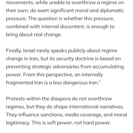
movements, while unable to overthrow a regime on
their own, do exert significant moral and diplomatic
pressure. The question is whether this pressure,
combined with internal discontent, is enough to
bring about real change.
Finally, Israel rarely speaks publicly about regime
change in Iran, but its security doctrine is based on
preventing strategic adversaries from accumulating
power. From this perspective, an internally
fragmented Iran is a less dangerous Iran.”
Protests within the diaspora do not overthrow
regimes, but they do shape international narratives.
They influence sanctions, media coverage, and moral
legitimacy. This is soft power, not hard power.