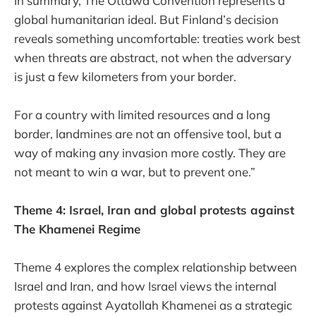
In summary, The Ottawa Convention represents a
global humanitarian ideal. But Finland’s decision
reveals something uncomfortable: treaties work best
when threats are abstract, not when the adversary
is just a few kilometers from your border.
For a country with limited resources and a long
border, landmines are not an offensive tool, but a
way of making any invasion more costly. They are
not meant to win a war, but to prevent one.”
Theme 4: Israel, Iran and global protests against
The Khamenei Regime
Theme 4 explores the complex relationship between
Israel and Iran, and how Israel views the internal
protests against Ayatollah Khamenei as a strategic