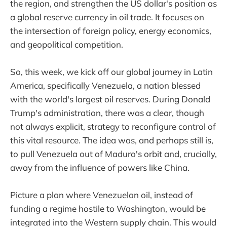
the region, and strengthen the US dollar's position as
a global reserve currency in oil trade. It focuses on
the intersection of foreign policy, energy economics,
and geopolitical competition.
So, this week, we kick off our global journey in Latin
America, specifically Venezuela, a nation blessed
with the world's largest oil reserves. During Donald
Trump's administration, there was a clear, though
not always explicit, strategy to reconfigure control of
this vital resource. The idea was, and perhaps still is,
to pull Venezuela out of Maduro's orbit and, crucially,
away from the influence of powers like China.
Picture a plan where Venezuelan oil, instead of
funding a regime hostile to Washington, would be
integrated into the Western supply chain. This would