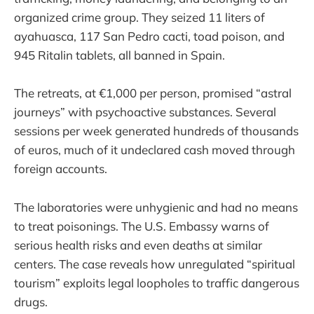
organized crime group. They seized 11 liters of
ayahuasca, 117 San Pedro cacti, toad poison, and
945 Ritalin tablets, all banned in Spain.
The retreats, at €1,000 per person, promised “astral
journeys” with psychoactive substances. Several
sessions per week generated hundreds of thousands
of euros, much of it undeclared cash moved through
foreign accounts.
The laboratories were unhygienic and had no means
to treat poisonings. The U.S. Embassy warns of
serious health risks and even deaths at similar
centers. The case reveals how unregulated “spiritual
tourism” exploits legal loopholes to traffic dangerous
drugs.