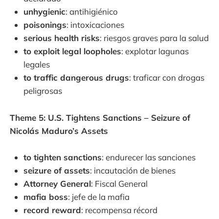
unhygienic
: antihigiénico
poisonings
: intoxicaciones
serious health risks
: riesgos graves para la salud
to exploit legal loopholes
: explotar lagunas
legales
to traffic dangerous drugs
: traficar con drogas
peligrosas
Theme 5: U.S. Tightens Sanctions – Seizure of
Nicolás Maduro’s Assets
to tighten sanctions
: endurecer las sanciones
seizure of assets
: incautación de bienes
Attorney General
: Fiscal General
mafia boss
: jefe de la mafia
record reward
: recompensa récord