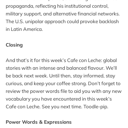
propaganda, reflecting his institutional control,
military support, and alternative financial networks.
The U.S. unipolar approach could provoke backlash
in Latin America.
Closing
And that’s it for this week’s Cafe con Leche: global
stories with an intense and balanced flavour. We’ll
be back next week. Until then, stay informed, stay
curious, and keep your coffee strong. Don’t forget to
review the power words file to aid you with any new
vocabulary you have encountered in this week’s
Cafe con Leche. See you next time. Toodle-pip.
Power Words & Expressions