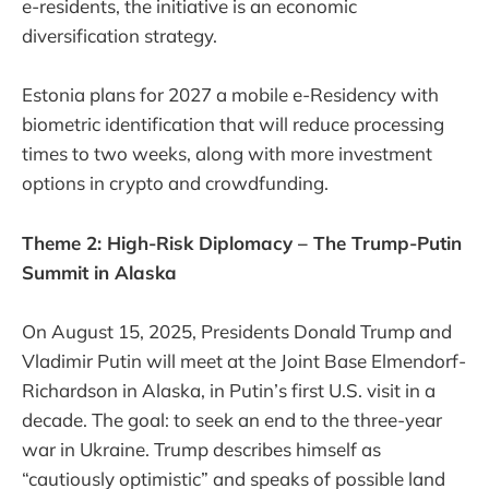
e-residents, the initiative is an economic
diversification strategy.
Estonia plans for 2027 a mobile e-Residency with
biometric identification that will reduce processing
times to two weeks, along with more investment
options in crypto and crowdfunding.
Theme 2: High-Risk Diplomacy – The Trump-Putin
Summit in Alaska
On August 15, 2025, Presidents Donald Trump and
Vladimir Putin will meet at the Joint Base Elmendorf-
Richardson in Alaska, in Putin’s first U.S. visit in a
decade. The goal: to seek an end to the three-year
war in Ukraine. Trump describes himself as
“cautiously optimistic” and speaks of possible land