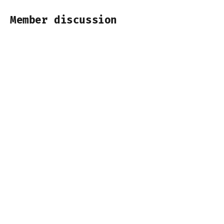
Member discussion