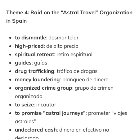
Theme 4: Raid on the “Astral Travel” Organization
in Spain
to dismantle
: desmantelar
high-priced
: de alto precio
spiritual retreat
: retiro espiritual
guides
: guías
drug trafficking
: tráfico de drogas
money laundering
: blanqueo de dinero
organized crime group
: grupo de crimen
organizado
to seize
: incautar
to promise "astral journeys"
: prometer "viajes
astrales"
undeclared cash
: dinero en efectivo no
declarado