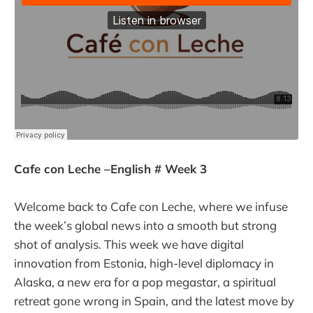
Cafe con Leche –English # Week 3
Welcome back to Cafe con Leche, where we infuse
the week’s global news into a smooth but strong
shot of analysis. This week we have digital
innovation from Estonia, high-level diplomacy in
Alaska, a new era for a pop megastar, a spiritual
retreat gone wrong in Spain, and the latest move by