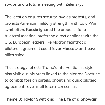
swaps and a future meeting with Zelenskyy.
The location ensures security, avoids protests, and
projects American military strength, with Cold War
symbolism. Russia ignored the proposal for a
trilateral meeting, preferring direct dealings with the
U.S. European leaders like Macron fear that a
bilateral agreement could favor Moscow and leave
allies aside.
The strategy reflects Trump’s interventionist style,
also visible in his order linked to the Monroe Doctrine
to combat foreign cartels, prioritizing quick bilateral
agreements over multilateral consensus.
Theme 3: Taylor Swift and The Life of a Showgirl