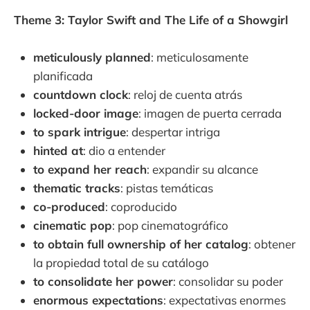
Theme 3: Taylor Swift and The Life of a Showgirl
meticulously planned
: meticulosamente
planificada
countdown clock
: reloj de cuenta atrás
locked-door image
: imagen de puerta cerrada
to spark intrigue
: despertar intriga
hinted at
: dio a entender
to expand her reach
: expandir su alcance
thematic tracks
: pistas temáticas
co-produced
: coproducido
cinematic pop
: pop cinematográfico
to obtain full ownership of her catalog
: obtener
la propiedad total de su catálogo
to consolidate her power
: consolidar su poder
enormous expectations
: expectativas enormes