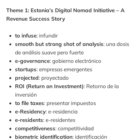
Theme 1: Estonia’s Digital Nomad Initiative – A
Revenue Success Story
to infuse
: infundir
smooth but strong shot of analysis
: una dosis
de análisis suave pero fuerte
e-governance
: gobierno electrónico
startups
: empresas emergentes
projected
: proyectado
ROI (Return on Investment)
: Retorno de la
inversión
to file taxes
: presentar impuestos
e-Residency
: e-residencia
e-residents
: e-residentes
competitiveness
: competitividad
biometric identification
: identificación