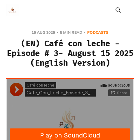
15 AUG 2025
5 MIN READ
PODCASTS
(EN) Café con leche -
Episode # 3- August 15 2025
(English Version)