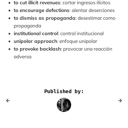
to cut illicit revenues
: cortar ingresos ilícitos
to encourage defections
: alentar deserciones
to dismiss as propaganda
: desestimar como
propaganda
institutional control
: control institucional
unipolar approach
: enfoque unipolar
to provoke backlash
: provocar una reacción
adversa
Published by: