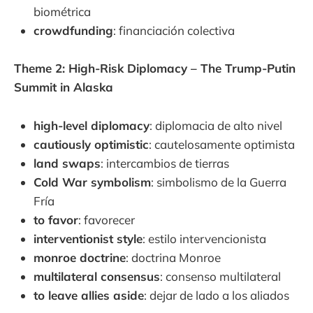
biométrica
crowdfunding
: financiación colectiva
Theme 2: High-Risk Diplomacy – The Trump-Putin
Summit in Alaska
high-level diplomacy
: diplomacia de alto nivel
cautiously optimistic
: cautelosamente optimista
land swaps
: intercambios de tierras
Cold War symbolism
: simbolismo de la Guerra
Fría
to favor
: favorecer
interventionist style
: estilo intervencionista
monroe doctrine
: doctrina Monroe
multilateral consensus
: consenso multilateral
to leave allies aside
: dejar de lado a los aliados