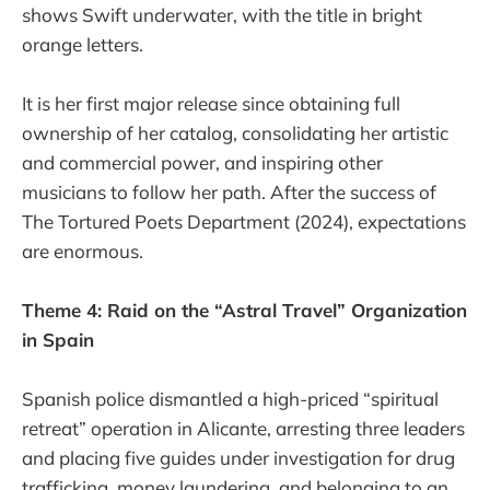
shows Swift underwater, with the title in bright
orange letters.
It is her first major release since obtaining full
ownership of her catalog, consolidating her artistic
and commercial power, and inspiring other
musicians to follow her path. After the success of
The Tortured Poets Department (2024), expectations
are enormous.
Theme 4: Raid on the “Astral Travel” Organization
in Spain
Spanish police dismantled a high-priced “spiritual
retreat” operation in Alicante, arresting three leaders
and placing five guides under investigation for drug
trafficking, money laundering, and belonging to an