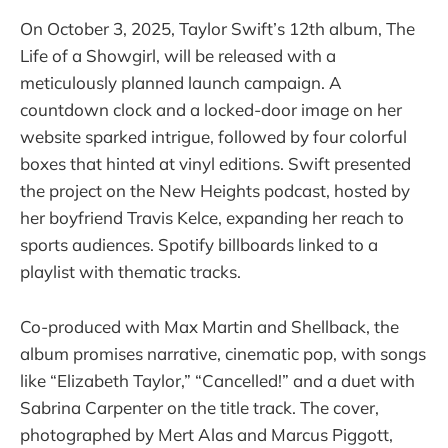
On October 3, 2025, Taylor Swift’s 12th album, The
Life of a Showgirl, will be released with a
meticulously planned launch campaign. A
countdown clock and a locked-door image on her
website sparked intrigue, followed by four colorful
boxes that hinted at vinyl editions. Swift presented
the project on the New Heights podcast, hosted by
her boyfriend Travis Kelce, expanding her reach to
sports audiences. Spotify billboards linked to a
playlist with thematic tracks.
Co-produced with Max Martin and Shellback, the
album promises narrative, cinematic pop, with songs
like “Elizabeth Taylor,” “Cancelled!” and a duet with
Sabrina Carpenter on the title track. The cover,
photographed by Mert Alas and Marcus Piggott,