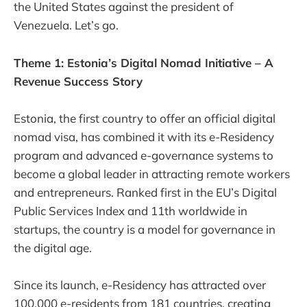
the United States against the president of
Venezuela. Let’s go.
Theme 1: Estonia’s Digital Nomad Initiative – A
Revenue Success Story
Estonia, the first country to offer an official digital
nomad visa, has combined it with its e-Residency
program and advanced e-governance systems to
become a global leader in attracting remote workers
and entrepreneurs. Ranked first in the EU’s Digital
Public Services Index and 11th worldwide in
startups, the country is a model for governance in
the digital age.
Since its launch, e-Residency has attracted over
100,000 e-residents from 181 countries, creating