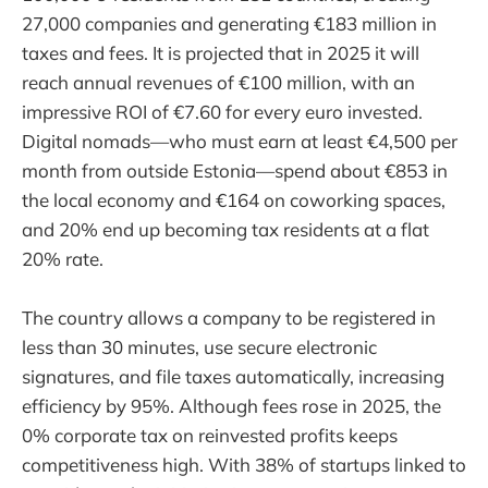
27,000 companies and generating €183 million in
taxes and fees. It is projected that in 2025 it will
reach annual revenues of €100 million, with an
impressive ROI of €7.60 for every euro invested.
Digital nomads—who must earn at least €4,500 per
month from outside Estonia—spend about €853 in
the local economy and €164 on coworking spaces,
and 20% end up becoming tax residents at a flat
20% rate.
The country allows a company to be registered in
less than 30 minutes, use secure electronic
signatures, and file taxes automatically, increasing
efficiency by 95%. Although fees rose in 2025, the
0% corporate tax on reinvested profits keeps
competitiveness high. With 38% of startups linked to