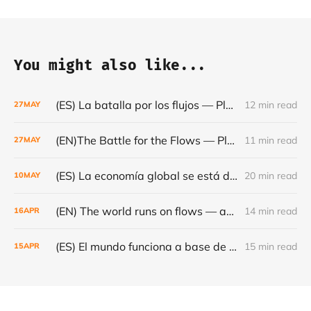
You might also like...
(ES) La batalla por los flujos — Plataformas, minerales y el frágil orden mundial - Café con Leche — Episodio #24
12 min read
27
MAY
(EN)The Battle for the Flows — Platforms, Minerals and the Fragile World Order - Café con Leche #Episode 24
11 min read
27
MAY
(ES) La economía global se está dando la vuelta- Café con Leche #Episodio 23
20 min read
10
MAY
(EN) The world runs on flows — and they are becoming increasingly fragile - Café con Leche #Episode 22
14 min read
16
APR
(ES) El mundo funciona a base de flujos — y cada vez son más frágiles - Café con Leche #Episodio 22
15 min read
15
APR