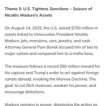
Theme 5: U.S. Tightens Sanctions – Seizure of
Nicolás Maduro’s Assets
On August 14, 2025, the U.S. seized $700 million in
assets linked to Venezuelan President Nicolás
Maduro: jets, mansions, cars, jewelry, and cash.
Attorney General Pam Bondi accused him of ties to
major cartels and compared him to a mafia boss.
The measure follows a record $50 million reward for
his capture and Trump’s order to act against foreign
cartels abroad, invoking the Monroe Doctrine. The
goal: to cut illicit revenues, weaken his power, and
encourage defections.
Maduro remains in power, dismissing the action as