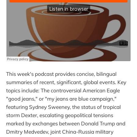
This week's podcast provides concise, bilingual
summaries of recent, significant, global events. Key
topics include: The controversial American Eagle
"good jeans," or "my jeans are blue campaign,"
featuring Sydney Sweeney, the status of tropical
storm Dexter, escalating geopolitical tensions
marked by exchanges between Donald Trump and
Dmitry Medvedev, joint China-Russia military