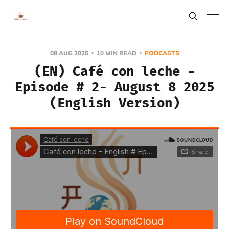
08 AUG 2025
10 MIN READ
PODCASTS
(EN) Café con leche -
Episode # 2- August 8 2025
(English Version)