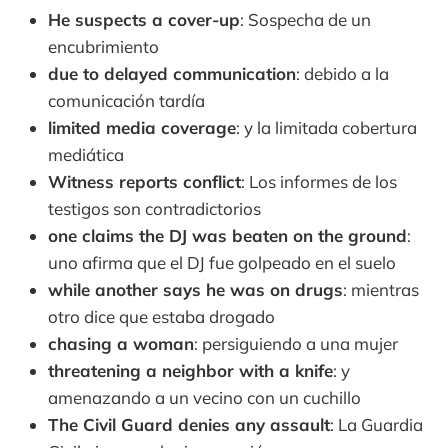
He suspects a cover-up
: Sospecha de un
encubrimiento
due to delayed communication
: debido a la
comunicación tardía
limited media coverage
: y la limitada cobertura
mediática
Witness reports conflict
: Los informes de los
testigos son contradictorios
one claims the DJ was beaten on the ground
:
uno afirma que el DJ fue golpeado en el suelo
while another says he was on drugs
: mientras
otro dice que estaba drogado
chasing a woman
: persiguiendo a una mujer
threatening a neighbor with a knife
: y
amenazando a un vecino con un cuchillo
The Civil Guard denies any assault
: La Guardia