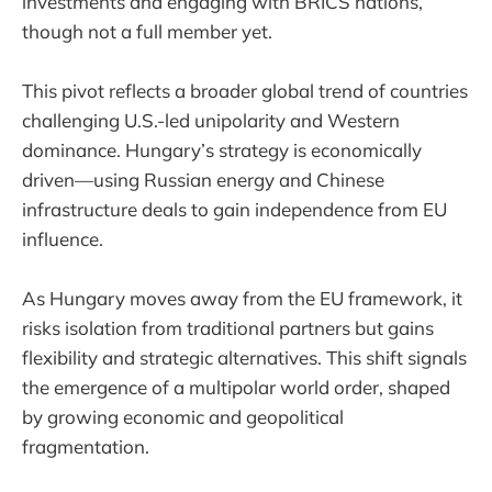
investments and engaging with BRICS nations,
though not a full member yet.
This pivot reflects a broader global trend of countries
challenging U.S.-led unipolarity and Western
dominance. Hungary’s strategy is economically
driven—using Russian energy and Chinese
infrastructure deals to gain independence from EU
influence.
As Hungary moves away from the EU framework, it
risks isolation from traditional partners but gains
flexibility and strategic alternatives. This shift signals
the emergence of a multipolar world order, shaped
by growing economic and geopolitical
fragmentation.