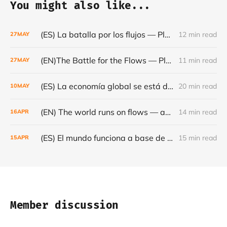
You might also like...
(ES) La batalla por los flujos — Plataformas, minerales y el frágil orden mundial - Café con Leche — Episodio #24
12 min read
27
MAY
(EN)The Battle for the Flows — Platforms, Minerals and the Fragile World Order - Café con Leche #Episode 24
11 min read
27
MAY
(ES) La economía global se está dando la vuelta- Café con Leche #Episodio 23
20 min read
10
MAY
(EN) The world runs on flows — and they are becoming increasingly fragile - Café con Leche #Episode 22
14 min read
16
APR
(ES) El mundo funciona a base de flujos — y cada vez son más frágiles - Café con Leche #Episodio 22
15 min read
15
APR
Member discussion