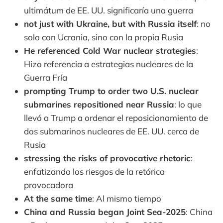
ultimátum de EE. UU. significaría una guerra
not just with Ukraine, but with Russia itself
: no
solo con Ucrania, sino con la propia Rusia
He referenced Cold War nuclear strategies
:
Hizo referencia a estrategias nucleares de la
Guerra Fría
prompting Trump to order two U.S. nuclear
submarines repositioned near Russia
: lo que
llevó a Trump a ordenar el reposicionamiento de
dos submarinos nucleares de EE. UU. cerca de
Rusia
stressing the risks of provocative rhetoric
:
enfatizando los riesgos de la retórica
provocadora
At the same time
: Al mismo tiempo
China and Russia began Joint Sea-2025
: China