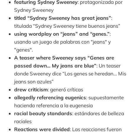
featuring Sydney Sweeney
: protagonizada por
Sydney Sweeney
titled “Sydney Sweeney has great jeans”
:
titulada “Sydney Sweeney tiene buenos jeans”
using wordplay on “jeans” and “genes.”
:
usando un juego de palabras con "jeans" y
"genes".
A teaser where Sweeney says “Genes are
passed down... My jeans are blue”
: Un teaser
donde Sweeney dice “Los genes se heredan... Mis
jeans son azules”
drew criticism
: generó críticas
allegedly referencing eugenics
: supuestamente
haciendo referencia a la eugenesia
racial beauty standards
: estándares de belleza
raciales
Reactions were divided
: Las reacciones fueron