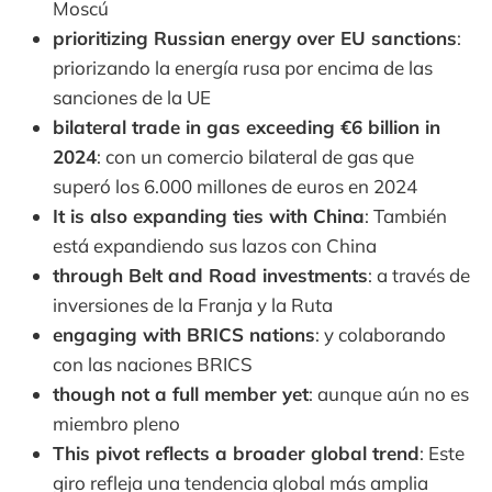
Moscú
prioritizing Russian energy over EU sanctions
:
priorizando la energía rusa por encima de las
sanciones de la UE
bilateral trade in gas exceeding €6 billion in
2024
: con un comercio bilateral de gas que
superó los 6.000 millones de euros en 2024
It is also expanding ties with China
: También
está expandiendo sus lazos con China
through Belt and Road investments
: a través de
inversiones de la Franja y la Ruta
engaging with BRICS nations
: y colaborando
con las naciones BRICS
though not a full member yet
: aunque aún no es
miembro pleno
This pivot reflects a broader global trend
: Este
giro refleja una tendencia global más amplia