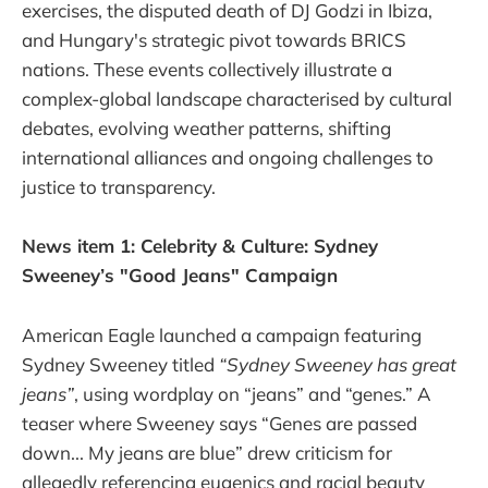
exercises, the disputed death of DJ Godzi in Ibiza,
and Hungary's strategic pivot towards BRICS
nations. These events collectively illustrate a
complex-global landscape characterised by cultural
debates, evolving weather patterns, shifting
international alliances and ongoing challenges to
justice to transparency.
News item 1: Celebrity & Culture: Sydney
Sweeney’s "Good Jeans" Campaign
American Eagle launched a campaign featuring
Sydney Sweeney titled
“Sydney Sweeney has great
jeans”
, using wordplay on “jeans” and “genes.” A
teaser where Sweeney says “Genes are passed
down... My jeans are blue” drew criticism for
allegedly referencing eugenics and racial beauty