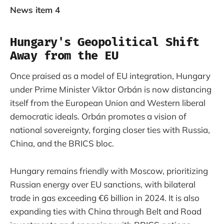
News item 4
Hungary's Geopolitical Shift
Away from the EU
Once praised as a model of EU integration, Hungary
under Prime Minister Viktor Orbán is now distancing
itself from the European Union and Western liberal
democratic ideals. Orbán promotes a vision of
national sovereignty, forging closer ties with Russia,
China, and the BRICS bloc.
Hungary remains friendly with Moscow, prioritizing
Russian energy over EU sanctions, with bilateral
trade in gas exceeding €6 billion in 2024. It is also
expanding ties with China through Belt and Road