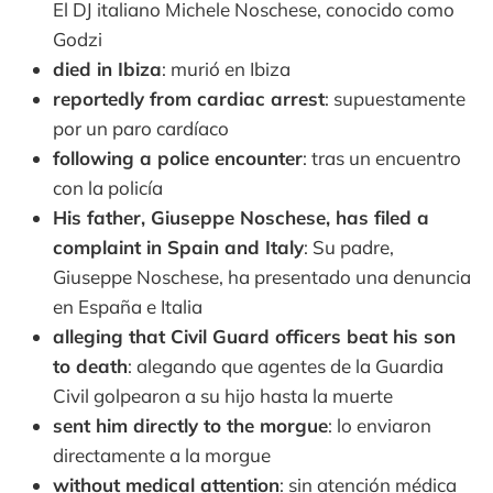
El DJ italiano Michele Noschese, conocido como
Godzi
died in Ibiza
: murió en Ibiza
reportedly from cardiac arrest
: supuestamente
por un paro cardíaco
following a police encounter
: tras un encuentro
con la policía
His father, Giuseppe Noschese, has filed a
complaint in Spain and Italy
: Su padre,
Giuseppe Noschese, ha presentado una denuncia
en España e Italia
alleging that Civil Guard officers beat his son
to death
: alegando que agentes de la Guardia
Civil golpearon a su hijo hasta la muerte
sent him directly to the morgue
: lo enviaron
directamente a la morgue
without medical attention
: sin atención médica