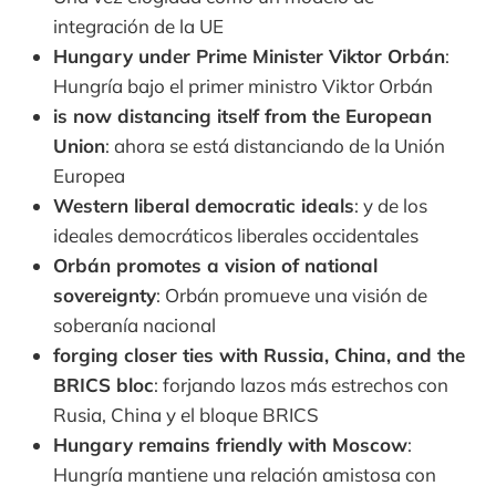
integración de la UE
Hungary under Prime Minister Viktor Orbán
:
Hungría bajo el primer ministro Viktor Orbán
is now distancing itself from the European
Union
: ahora se está distanciando de la Unión
Europea
Western liberal democratic ideals
: y de los
ideales democráticos liberales occidentales
Orbán promotes a vision of national
sovereignty
: Orbán promueve una visión de
soberanía nacional
forging closer ties with Russia, China, and the
BRICS bloc
: forjando lazos más estrechos con
Rusia, China y el bloque BRICS
Hungary remains friendly with Moscow
:
Hungría mantiene una relación amistosa con