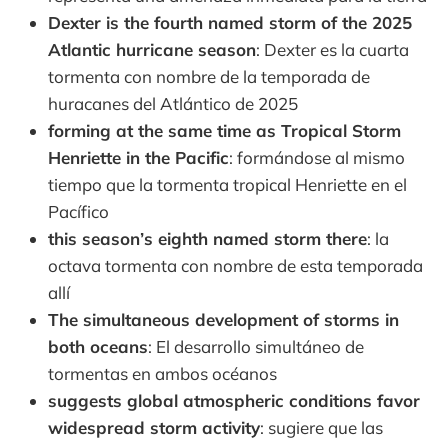
Dexter is the fourth named storm of the 2025
Atlantic hurricane season
: Dexter es la cuarta
tormenta con nombre de la temporada de
huracanes del Atlántico de 2025
forming at the same time as Tropical Storm
Henriette in the Pacific
: formándose al mismo
tiempo que la tormenta tropical Henriette en el
Pacífico
this season’s eighth named storm there
: la
octava tormenta con nombre de esta temporada
allí
The simultaneous development of storms in
both oceans
: El desarrollo simultáneo de
tormentas en ambos océanos
suggests global atmospheric conditions favor
widespread storm activity
: sugiere que las