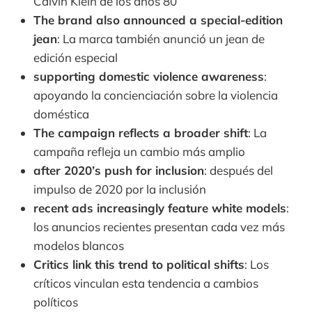
Calvin Klein de los años 80
The brand also announced a special-edition
jean
: La marca también anunció un jean de
edición especial
supporting domestic violence awareness
:
apoyando la concienciación sobre la violencia
doméstica
The campaign reflects a broader shift
: La
campaña refleja un cambio más amplio
after 2020’s push for inclusion
: después del
impulso de 2020 por la inclusión
recent ads increasingly feature white models
:
los anuncios recientes presentan cada vez más
modelos blancos
Critics link this trend to political shifts
: Los
críticos vinculan esta tendencia a cambios
políticos