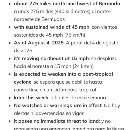
about 275 miles north-northwest of Bermuda
:
a unas 275 millas (440 kilómetros) al norte-
noroeste de Bermudas
with sustained winds of 45 mph
: con vientos
sostenidos de 45 mph (75 km/h)
As of August 4, 2025
: A partir del 4 de agosto
de 2025
it’s moving northeast at 15 mph
: se desplaza
hacia el noreste a 15 mph (24 km/h)
is expected to weaken into a post-tropical
cyclone
: se espera que se debilite hasta
convertirse en un ciclón post-tropical
later this week
: a finales de esta semana
No watches or warnings are in effect
: No hay
alertas ni advertencias en vigor
it poses no immediate threat to land
: y no
representa una amenaza inmediata para la tierra