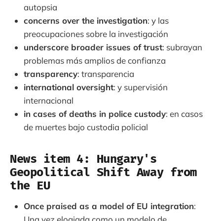
autopsia
concerns over the investigation
: y las
preocupaciones sobre la investigación
underscore broader issues of trust
: subrayan
problemas más amplios de confianza
transparency
: transparencia
international oversight
: y supervisión
internacional
in cases of deaths in police custody
: en casos
de muertes bajo custodia policial
News item 4: Hungary's
Geopolitical Shift Away from
the EU
Once praised as a model of EU integration
:
Una vez elogiada como un modelo de