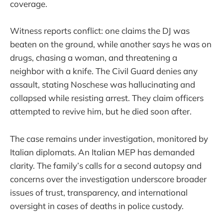
coverage.
Witness reports conflict: one claims the DJ was
beaten on the ground, while another says he was on
drugs, chasing a woman, and threatening a
neighbor with a knife. The Civil Guard denies any
assault, stating Noschese was hallucinating and
collapsed while resisting arrest. They claim officers
attempted to revive him, but he died soon after.
The case remains under investigation, monitored by
Italian diplomats. An Italian MEP has demanded
clarity. The family’s calls for a second autopsy and
concerns over the investigation underscore broader
issues of trust, transparency, and international
oversight in cases of deaths in police custody.