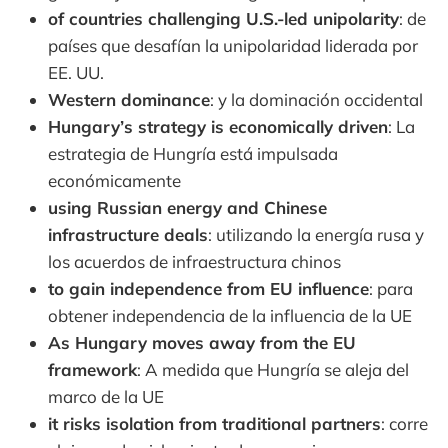
of countries challenging U.S.-led unipolarity
: de
países que desafían la unipolaridad liderada por
EE. UU.
Western dominance
: y la dominación occidental
Hungary’s strategy is economically driven
: La
estrategia de Hungría está impulsada
económicamente
using Russian energy and Chinese
infrastructure deals
: utilizando la energía rusa y
los acuerdos de infraestructura chinos
to gain independence from EU influence
: para
obtener independencia de la influencia de la UE
As Hungary moves away from the EU
framework
: A medida que Hungría se aleja del
marco de la UE
it risks isolation from traditional partners
: corre