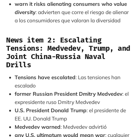
warn it risks alienating consumers who value
diversity
: advierten que corre el riesgo de alienar
a los consumidores que valoran la diversidad
News item 2: Escalating
Tensions: Medvedev, Trump, and
Joint China-Russia Naval
Drills
Tensions have escalated
: Las tensiones han
escalado
former Russian President Dmitry Medvedev
: el
expresidente ruso Dmitry Medvedev
U.S. President Donald Trump
: el presidente de
EE. UU. Donald Trump
Medvedev warned
: Medvedev advirtió
any U.S. ultimatum would mean war
: cualquier