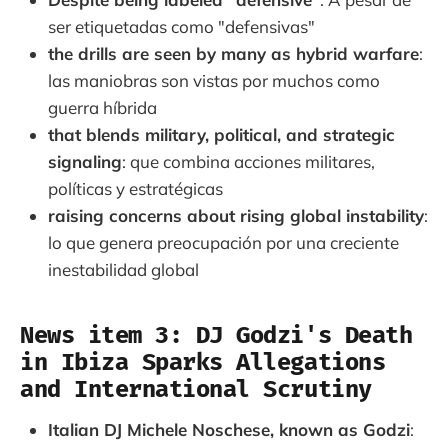
ser etiquetadas como "defensivas"
the drills are seen by many as hybrid warfare
:
las maniobras son vistas por muchos como
guerra híbrida
that blends military, political, and strategic
signaling
: que combina acciones militares,
políticas y estratégicas
raising concerns about rising global instability
:
lo que genera preocupación por una creciente
inestabilidad global
News item 3: DJ Godzi's Death
in Ibiza Sparks Allegations
and International Scrutiny
Italian DJ Michele Noschese, known as Godzi
: