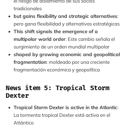
el riesgo de aislamiento de sus socios
tradicionales
but gains flexibility and strategic alternatives
:
pero gana flexibilidad y alternativas estratégicas
This shift signals the emergence of a
multipolar world order
: Este cambio señala el
surgimiento de un orden mundial multipolar
shaped by growing economic and geopolitical
fragmentation
: moldeado por una creciente
fragmentación económica y geopolítica
News item 5: Tropical Storm
Dexter
Tropical Storm Dexter is active in the Atlantic
:
La tormenta tropical Dexter está activa en el
Atlántico