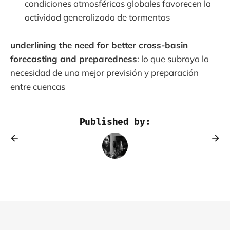
condiciones atmosféricas globales favorecen la
actividad generalizada de tormentas
underlining the need for better cross-basin
forecasting and preparedness
: lo que subraya la
necesidad de una mejor previsión y preparación
entre cuencas
Published by: