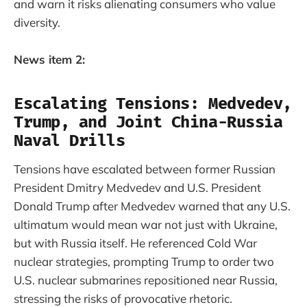
and warn it risks alienating consumers who value
diversity.
News item 2:
Escalating Tensions: Medvedev,
Trump, and Joint China-Russia
Naval Drills
Tensions have escalated between former Russian
President Dmitry Medvedev and U.S. President
Donald Trump after Medvedev warned that any U.S.
ultimatum would mean war not just with Ukraine,
but with Russia itself. He referenced Cold War
nuclear strategies, prompting Trump to order two
U.S. nuclear submarines repositioned near Russia,
stressing the risks of provocative rhetoric.