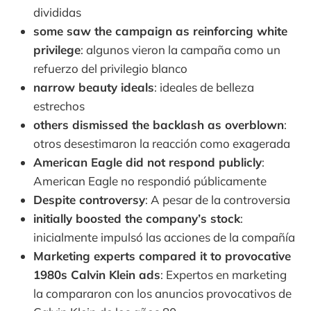
divididas
some saw the campaign as reinforcing white
privilege
: algunos vieron la campaña como un
refuerzo del privilegio blanco
narrow beauty ideals
: ideales de belleza
estrechos
others dismissed the backlash as overblown
:
otros desestimaron la reacción como exagerada
American Eagle did not respond publicly
:
American Eagle no respondió públicamente
Despite controversy
: A pesar de la controversia
initially boosted the company’s stock
:
inicialmente impulsó las acciones de la compañía
Marketing experts compared it to provocative
1980s Calvin Klein ads
: Expertos en marketing
la compararon con los anuncios provocativos de