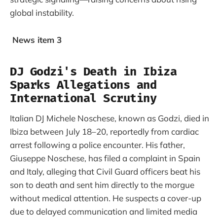
global instability.
News item 3
DJ Godzi's Death in Ibiza
Sparks Allegations and
International Scrutiny
Italian DJ Michele Noschese, known as Godzi, died in
Ibiza between July 18–20, reportedly from cardiac
arrest following a police encounter. His father,
Giuseppe Noschese, has filed a complaint in Spain
and Italy, alleging that Civil Guard officers beat his
son to death and sent him directly to the morgue
without medical attention. He suspects a cover-up
due to delayed communication and limited media