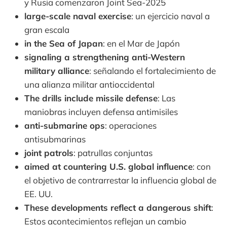
y Rusia comenzaron Joint Sea-2025
large-scale naval exercise
: un ejercicio naval a
gran escala
in the Sea of Japan
: en el Mar de Japón
signaling a strengthening anti-Western
military alliance
: señalando el fortalecimiento de
una alianza militar antioccidental
The drills include missile defense
: Las
maniobras incluyen defensa antimisiles
anti-submarine ops
: operaciones
antisubmarinas
joint patrols
: patrullas conjuntas
aimed at countering U.S. global influence
: con
el objetivo de contrarrestar la influencia global de
EE. UU.
These developments reflect a dangerous shift
:
Estos acontecimientos reflejan un cambio