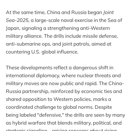
At the same time, China and Russia began
Joint
Sea-2025
, a large-scale naval exercise in the Sea of
Japan, signaling a strengthening anti-Western
military alliance. The drills include missile defense,
anti-submarine ops, and joint patrols, aimed at
countering U.S. global influence.
These developments reflect a dangerous shift in
international diplomacy, where nuclear threats and
military moves are now public and rapid. The China-
Russia partnership, reinforced by economic ties and
shared opposition to Western policies, marks a
coordinated challenge to global norms. Despite
being labeled "defensive," the drills are seen by many
as hybrid warfare that blends military, political, and
strategic signaling—raising concerns about rising