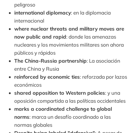
peligroso
international diplomacy
: en la diplomacia
internacional
where nuclear threats and military moves are
now public and rapid
: donde las amenazas
nucleares y los movimientos militares son ahora
públicos y rápidos
The China-Russia partnership
: La asociación
entre China y Rusia
reinforced by economic ties
: reforzada por lazos
económicos
shared opposition to Western policies
: y una
oposición compartida a las políticas occidentales
marks a coordinated challenge to global
norms
: marca un desafío coordinado a las
normas globales
Despite being labeled "defensive"
: A pesar de