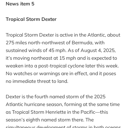
News item 5
Tropical Storm Dexter
Tropical Storm Dexter is active in the Atlantic, about
275 miles north-northwest of Bermuda, with
sustained winds of 45 mph. As of August 4, 2025,
it’s moving northeast at 15 mph and is expected to
weaken into a post-tropical cyclone later this week.
No watches or warnings are in effect, and it poses
no immediate threat to land.
Dexter is the fourth named storm of the 2025
Atlantic hurricane season, forming at the same time
as Tropical Storm Henriette in the Pacific—this
season’s eighth named storm there. The
simultaneous development of storms in both oceans