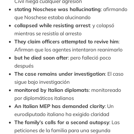
Civil niega cualquier agresión
stating Noschese was hallucinating
: afirmando
que Noschese estaba alucinando
collapsed while resisting arrest
: y colapsó
mientras se resistía al arresto
They claim officers attempted to revive him
:
Afirman que los agentes intentaron reanimarlo
but he died soon after
: pero falleció poco
después
The case remains under investigation
: El caso
sigue bajo investigación
monitored by Italian diplomats
: monitoreado
por diplomáticos italianos
An Italian MEP has demanded clarity
: Un
eurodiputado italiano ha exigido claridad
The family’s calls for a second autopsy
: Las
peticiones de la familia para una segunda