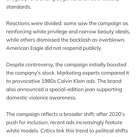
standards.
Reactions were divided: some saw the campaign as
reinforcing white privilege and narrow beauty ideals,
while others dismissed the backlash as overblown.
American Eagle did not respond publicly.
Despite controversy, the campaign initially boosted
the company’s stock. Marketing experts compared it
to provocative 1980s Calvin Klein ads. The brand
also announced a special-edition jean supporting
domestic violence awareness.
The campaign reflects a broader shift: after 2020’s
push for inclusion, recent ads increasingly feature
white models. Critics link this trend to political shifts