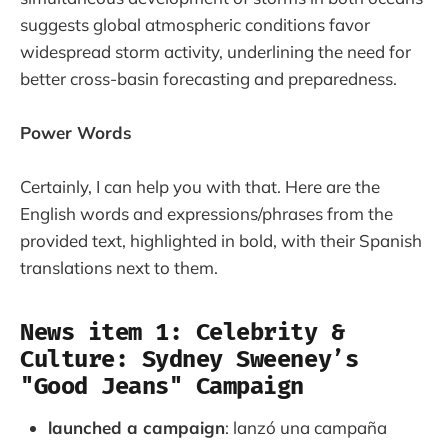
suggests global atmospheric conditions favor
widespread storm activity, underlining the need for
better cross-basin forecasting and preparedness.
Power Words
Certainly, I can help you with that. Here are the
English words and expressions/phrases from the
provided text, highlighted in bold, with their Spanish
translations next to them.
News item 1: Celebrity &
Culture: Sydney Sweeney’s
"Good Jeans" Campaign
launched a campaign
: lanzó una campaña