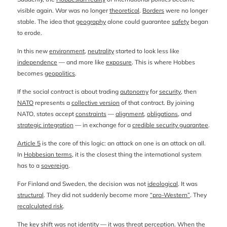
visible again. War was no longer
theoretical
.
Borders
were no longer
stable. The idea that
geography
alone could guarantee
safety
began
to erode.
In this new
environment
,
neutrality
started to look less like
independence
— and more like
exposure
. This is where Hobbes
becomes
geopolitics
.
If the social contract is about trading
autonomy
for
security
, then
NATO
represents a
collective version
of that contract. By joining
NATO, states accept
constraints
—
alignment
,
obligations
, and
strategic integration
— in exchange for a
credible security guarantee
.
Article 5
is the core of this logic: an attack on one is an attack on all.
In
Hobbesian terms
, it is the closest thing the international system
has to a
sovereign
.
For Finland and Sweden, the decision was not
ideological
. It was
structural
. They did not suddenly become more
“pro-Western”
. They
recalculated risk
.
The key shift was not
identity
— it was
threat perception
. When the