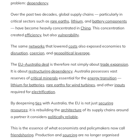
problem:
dependency
.
Over the past two decades, global supply chains — particularly in
critical sectors such as
rare earths
,
lithium
, and
battery components
— have become heavily concentrated in
China
. This concentration
created
efficiency
, but also
vulnerability
.
The same
networks
that lowered
costs
also exposed economies to
disruption
,
coercion
, and
geopolitical leverage
.
The
EU–Australia deal
is therefore not simply about
trade expansion
.
It is about
restructuring dependency
. Australia possesses vast
reserves of
critical minerals
essential for the
energy transition
—
lithium for batteries
,
rare earths for wind turbines
, and other
inputs
required for
electrification
.
By deepening
ties
with Australia, the EU is not just
securing
resources
; it is rebuilding the
architecture
of its supply chains around
a partner it considers
politically reliable
.
This is the essence of what economists and policymakers now call
friendshoring
. Production and
sourcing
are no longer organised