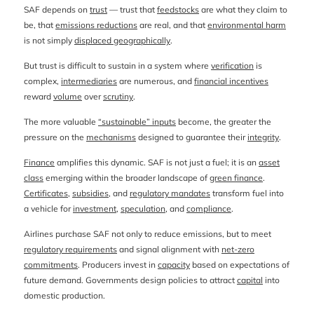
SAF depends on
trust
— trust that
feedstocks
are what they claim to
be, that
emissions reductions
are real, and that
environmental harm
is not simply
displaced geographically
.
But trust is difficult to sustain in a system where
verification
is
complex,
intermediaries
are numerous, and
financial incentives
reward
volume
over
scrutiny
.
The more valuable
“sustainable” inputs
become, the greater the
pressure on the
mechanisms
designed to guarantee their
integrity
.
Finance
amplifies this dynamic. SAF is not just a fuel; it is an
asset
class
emerging within the broader landscape of
green finance
.
Certificates
,
subsidies
, and
regulatory mandates
transform fuel into
a vehicle for
investment
,
speculation
, and
compliance
.
Airlines purchase SAF not only to reduce emissions, but to meet
regulatory requirements
and signal alignment with
net-zero
commitments
. Producers invest in
capacity
based on expectations of
future demand. Governments design policies to attract
capital
into
domestic production.