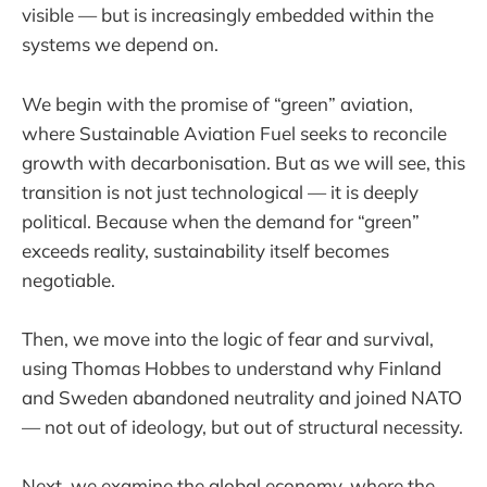
visible — but is increasingly embedded within the
systems we depend on.
We begin with the promise of “green” aviation,
where Sustainable Aviation Fuel seeks to reconcile
growth with decarbonisation. But as we will see, this
transition is not just technological — it is deeply
political. Because when the demand for “green”
exceeds reality, sustainability itself becomes
negotiable.
Then, we move into the logic of fear and survival,
using Thomas Hobbes to understand why Finland
and Sweden abandoned neutrality and joined NATO
— not out of ideology, but out of structural necessity.
Next, we examine the global economy, where the