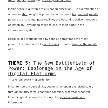
them
,
shaping them
, and
surviving within them
.
In this sense, Pakistan’s role is not an
exception
— it is a reflection of
a broader
shift
. As global power becomes more
fragmented
,
middle
powers
are no longer
passive
. They are becoming active managers
of
instability
, leveraging crises to secure their place in the
international system.
Because in a world defined by
conflict
, sometimes the most
powerful position is not to
win the war
— but to
stand in the middle
of it
.
THEME 5:
The New Battlefield of
Power: Espionage in the Age of
Digital Platforms
— Café con Leche — Episode #20
In
contemporary geopolitics
,
power
is no longer exercised solely
through
military force
,
economic coercion
, or
territorial control
.
Increasingly, it is projected through the
quiet acquisition of
information
.