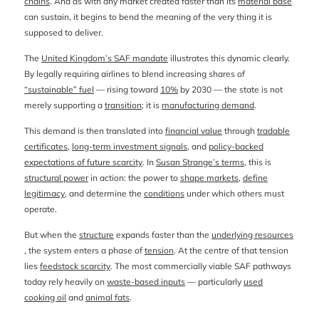
chains
. And as with any market created faster than its
material base
can sustain, it begins to bend the meaning of the very thing it is
supposed to deliver.
The
United Kingdom’s SAF mandate
illustrates this dynamic clearly.
By legally requiring airlines to blend increasing shares of
“sustainable” fuel
— rising toward
10%
by 2030 — the state is not
merely supporting a
transition
; it is
manufacturing demand
.
This demand is then translated into
financial value
through
tradable
certificates
,
long-term investment signals
, and
policy-backed
expectations of future scarcity
. In
Susan Strange’s terms
, this is
structural power
in action: the power to
shape markets
,
define
legitimacy
, and determine the
conditions
under which others must
operate.
But when the
structure
expands faster than the
underlying resources
, the system enters a phase of
tension
. At the centre of that tension
lies
feedstock scarcity
. The most commercially viable SAF pathways
today rely heavily on
waste-based inputs
— particularly
used
cooking oil
and
animal fats
.