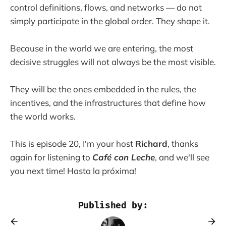
control definitions, flows, and networks — do not
simply participate in the global order. They shape it.
Because in the world we are entering, the most
decisive struggles will not always be the most visible.
They will be the ones embedded in the rules, the
incentives, and the infrastructures that define how
the world works.
This is episode 20, I'm your host
Richard
, thanks
again for listening to
Café con Leche
, and we'll see
you next time! Hasta la próxima!
Published by: