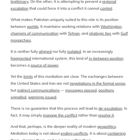
legitimacy
. On the other, it is attempting to prevent a
regional
escalation
that could force it into a conflict it cannot
control
.
What makes Pakistan uniquely suited to this role is its position
between
worlds
. It maintains working relations with
Washington
,
channels of communication
with
Tehran
, and
strategic ties
with
Gulf
monarchies
.
It is neither fully
aligned
nor fully
isolated
. In an increasingly
fragmented
international system, this kind of
in-between position
becomes a
source of power
.
Yet the
limits
of this mediation are clear. The exchanges between
the United States and Iran are not
negotiations in the formal sense
,
but
indirect communications
—
messages passed
,
positions
signalled
,
warnings issued
.
There is no guarantee that this process will lead to
de-escalation
. In
fact, it may simply
manage the conflict
rather than
resolve it
.
And that, perhaps, is the deeper reality of modern
geopolitics
.
Mediation today is not about
ending conflicts
. It is about
containing