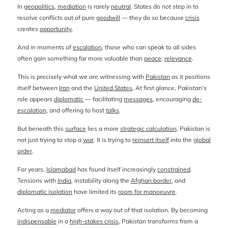
In
geopolitics
,
mediation
is rarely
neutral
. States do not step in to
resolve conflicts out of pure
goodwill
— they do so because
crisis
creates
opportunity
.
And in moments of
escalation
, those who can speak to all sides
often gain something far more valuable than
peace
:
relevance
.
This is precisely what we are witnessing with
Pakistan
as it positions
itself between
Iran
and the
United States
. At first glance, Pakistan’s
role appears
diplomatic
— facilitating
messages
, encouraging
de-
escalation
, and offering to host
talks
.
But beneath this
surface
lies a more
strategic calculation
. Pakistan is
not just trying to stop a
war
. It is trying to
reinsert itself
into the
global
order
.
For years,
Islamabad
has found itself increasingly
constrained
.
Tensions with
India
, instability along the
Afghan border
, and
diplomatic isolation
have limited its
room for manoeuvre
.
Acting as a
mediator
offers a way out of that isolation. By becoming
indispensable
in a
high-stakes crisis
, Pakistan transforms from a