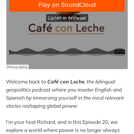
Welcome back to
Café con Leche
,
the bilingual
geopolitics podcast where you master English and
Spanish by immersing yourself in the most relevant
stories reshaping global power.
I’m your host Richard, and in this Episode 20, we
explore a world where power is no longer always