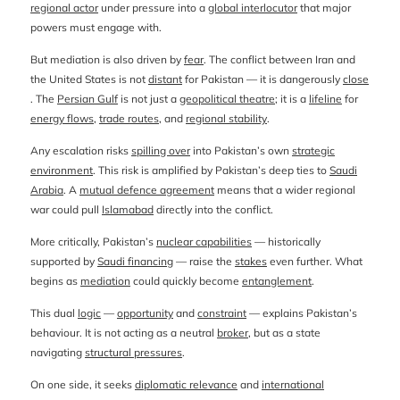
regional actor
under pressure into a
global interlocutor
that major
powers must engage with.
But mediation is also driven by
fear
. The conflict between Iran and
the United States is not
distant
for Pakistan — it is dangerously
close
. The
Persian Gulf
is not just a
geopolitical theatre
; it is a
lifeline
for
energy flows
,
trade routes
, and
regional stability
.
Any escalation risks
spilling over
into Pakistan’s own
strategic
environment
. This risk is amplified by Pakistan’s deep ties to
Saudi
Arabia
. A
mutual defence agreement
means that a wider regional
war could pull
Islamabad
directly into the conflict.
More critically, Pakistan’s
nuclear capabilities
— historically
supported by
Saudi financing
— raise the
stakes
even further. What
begins as
mediation
could quickly become
entanglement
.
This dual
logic
—
opportunity
and
constraint
— explains Pakistan’s
behaviour. It is not acting as a neutral
broker
, but as a state
navigating
structural pressures
.
On one side, it seeks
diplomatic relevance
and
international