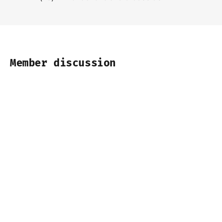
Member discussion