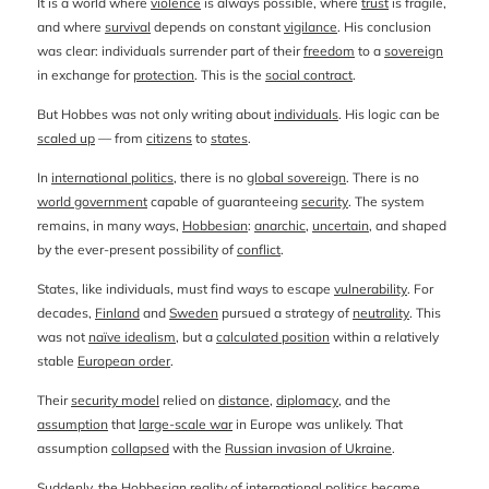
It is a world where
violence
is always possible, where
trust
is fragile,
and where
survival
depends on constant
vigilance
. His conclusion
was clear: individuals surrender part of their
freedom
to a
sovereign
in exchange for
protection
. This is the
social contract
.
But Hobbes was not only writing about
individuals
. His logic can be
scaled up
— from
citizens
to
states
.
In
international politics
, there is no
global sovereign
. There is no
world government
capable of guaranteeing
security
. The system
remains, in many ways,
Hobbesian
:
anarchic
,
uncertain
, and shaped
by the ever-present possibility of
conflict
.
States, like individuals, must find ways to escape
vulnerability
. For
decades,
Finland
and
Sweden
pursued a strategy of
neutrality
. This
was not
naïve idealism
, but a
calculated position
within a relatively
stable
European order
.
Their
security model
relied on
distance
,
diplomacy
, and the
assumption
that
large-scale war
in Europe was unlikely. That
assumption
collapsed
with the
Russian invasion of Ukraine
.
Suddenly, the
Hobbesian reality
of international politics became