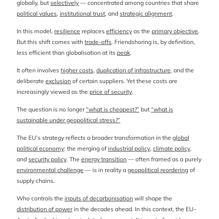
globally, but
selectively
— concentrated among countries that share
political values
,
institutional trust
, and
strategic alignment
.
In this model,
resilience
replaces
efficiency
as the
primary objective
.
But this shift comes with
trade-offs
. Friendshoring is, by definition,
less efficient than globalisation at its
peak
.
It often involves
higher costs
,
duplication of infrastructure
, and the
deliberate
exclusion
of certain suppliers. Yet these costs are
increasingly viewed as the
price of security
.
The question is no longer
“what is cheapest?”
but
“what is
sustainable under geopolitical stress?”
The EU’s strategy reflects a broader transformation in the
global
political economy
: the merging of
industrial policy
,
climate policy
,
and
security policy
. The
energy transition
— often framed as a purely
environmental challenge
— is in reality a
geopolitical reordering
of
supply chains.
Who controls the
inputs of decarbonisation
will shape the
distribution of power
in the decades ahead. In this context, the EU–