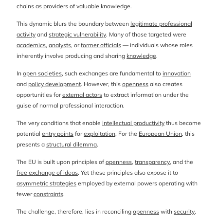
chains
as providers of
valuable knowledge
.
This dynamic blurs the boundary between
legitimate professional
activity
and
strategic vulnerability
. Many of those targeted were
academics
,
analysts
, or
former officials
— individuals whose roles
inherently involve producing and sharing
knowledge
.
In
open societies
, such exchanges are fundamental to
innovation
and
policy development
. However, this
openness
also creates
opportunities for
external actors
to extract information under the
guise of normal professional interaction.
The very conditions that enable
intellectual productivity
thus become
potential
entry points
for
exploitation
. For the
European Union
, this
presents a
structural dilemma
.
The EU is built upon principles of
openness
,
transparency
, and the
free exchange of ideas
. Yet these principles also expose it to
asymmetric strategies
employed by external powers operating with
fewer
constraints
.
The challenge, therefore, lies in reconciling
openness
with
security
.