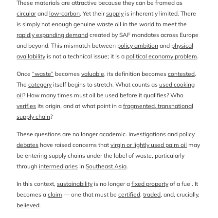
These materials are attractive because they can be framed as
circular
and
low-carbon
. Yet their
supply
is inherently limited. There
is simply not enough
genuine waste oil
in the world to meet the
rapidly expanding demand
created by SAF mandates across Europe
and beyond. This mismatch between
policy ambition
and
physical
availability
is not a technical issue; it is a
political economy problem
.
Once
“waste”
becomes
valuable
, its definition becomes
contested
.
The
category
itself begins to stretch. What counts as
used cooking
oil
? How many times must oil be used before it qualifies? Who
verifies
its origin, and at what point in a
fragmented, transnational
supply chain
?
These questions are no longer
academic
.
Investigations
and
policy
debates
have raised concerns that
virgin or lightly used palm oil
may
be entering supply chains under the label of waste, particularly
through
intermediaries
in
Southeast Asia
.
In this context,
sustainability
is no longer a
fixed property
of a fuel. It
becomes a
claim
— one that must be
certified
,
traded
, and, crucially,
believed
.