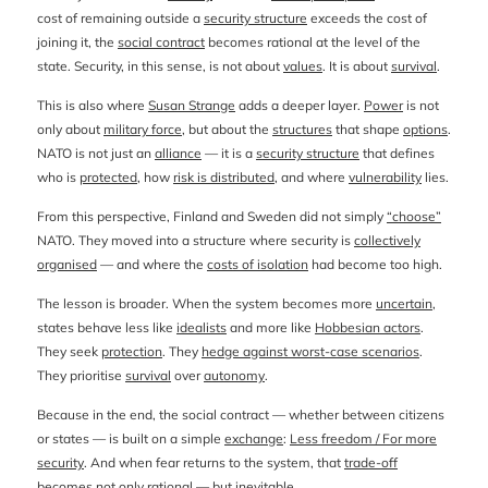
cost of remaining outside a
security structure
exceeds the cost of
joining it, the
social contract
becomes rational at the level of the
state. Security, in this sense, is not about
values
. It is about
survival
.
This is also where
Susan Strange
adds a deeper layer.
Power
is not
only about
military force
, but about the
structures
that shape
options
.
NATO is not just an
alliance
— it is a
security structure
that defines
who is
protected
, how
risk is distributed
, and where
vulnerability
lies.
From this perspective, Finland and Sweden did not simply
“choose”
NATO. They moved into a structure where security is
collectively
organised
— and where the
costs of isolation
had become too high.
The lesson is broader. When the system becomes more
uncertain
,
states behave less like
idealists
and more like
Hobbesian actors
.
They seek
protection
. They
hedge against worst-case scenarios
.
They prioritise
survival
over
autonomy
.
Because in the end, the social contract — whether between citizens
or states — is built on a simple
exchange
:
Less freedom / For more
security
. And when fear returns to the system, that
trade-off
becomes not only
rational
— but
inevitable
.