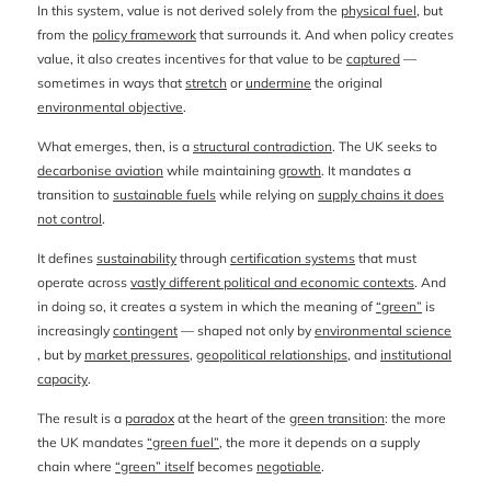
In this system, value is not derived solely from the
physical fuel
, but
from the
policy framework
that surrounds it. And when policy creates
value, it also creates incentives for that value to be
captured
—
sometimes in ways that
stretch
or
undermine
the original
environmental objective
.
What emerges, then, is a
structural contradiction
. The UK seeks to
decarbonise aviation
while maintaining
growth
. It mandates a
transition to
sustainable fuels
while relying on
supply chains it does
not control
.
It defines
sustainability
through
certification systems
that must
operate across
vastly different political and economic contexts
. And
in doing so, it creates a system in which the meaning of
“green”
is
increasingly
contingent
— shaped not only by
environmental science
, but by
market pressures
,
geopolitical relationships
, and
institutional
capacity
.
The result is a
paradox
at the heart of the
green transition
: the more
the UK mandates
“green fuel”
, the more it depends on a supply
chain where
“green” itself
becomes
negotiable
.