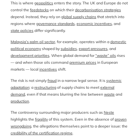
This is where
geopolitics
enters the story. The UK and Europe do not
control the
feedstocks
on which their
decarbonisation strategies
depend. Instead, they rely on
global supply chains
that stretch into
regions where
governance standards
,
economic incentives
, and
state policies
differ significantly.
Malaysia’s palm oil sector
, for example, operates within a
domestic
political economy
shaped by
subsidies
,
export pressures
, and
development priorities
. When global demand for
“waste” oils
rises
— and when those oils command
premium prices
in European
markets — local
incentives
shift.
The risk is not simply
fraud
in a narrow legal sense. It is
systemic
adaptation
: a
restructuring
of supply chains to meet
external
demand
, even if that means blurring the line between
waste
and
production
.
The controversy surrounding major producers such as
Neste
highlights the
fragility
of this system. Even in the absence of
proven
wrongdoing
, the allegations themselves point to a deeper issue: the
credibility of the certification regime
.