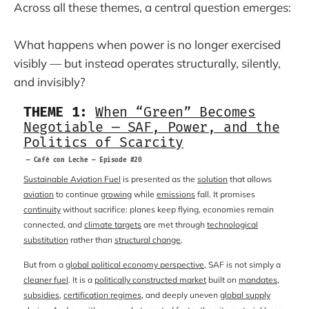
Across all these themes, a central question emerges:
What happens when power is no longer exercised
visibly — but instead operates structurally, silently,
and invisibly?
THEME 1:
When “Green” Becomes
Negotiable — SAF, Power, and the
Politics of Scarcity
— Café con Leche — Episode #20
Sustainable Aviation Fuel
is presented as the
solution
that allows
aviation
to continue
growing
while
emissions
fall. It promises
continuity
without sacrifice: planes keep flying, economies remain
connected, and
climate targets
are met through
technological
substitution
rather than
structural change
.
But from a
global political economy perspective
, SAF is not simply a
cleaner fuel
. It is a
politically constructed market
built on
mandates
,
subsidies
,
certification regimes
, and deeply uneven
global supply