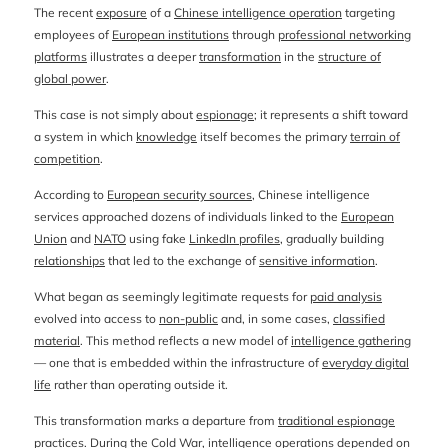
The recent
exposure
of a
Chinese intelligence operation
targeting
employees of
European institutions
through
professional networking
platforms
illustrates a deeper
transformation
in the
structure of
global power
.
This case is not simply about
espionage
; it represents a shift toward
a system in which
knowledge
itself becomes the primary
terrain of
competition
.
According to
European security sources
, Chinese intelligence
services approached dozens of individuals linked to the
European
Union
and
NATO
using fake
LinkedIn profiles
, gradually building
relationships
that led to the exchange of
sensitive information
.
What began as seemingly legitimate requests for
paid analysis
evolved into access to
non-public
and, in some cases,
classified
material
. This method reflects a new model of
intelligence gathering
— one that is embedded within the infrastructure of
everyday digital
life
rather than operating outside it.
This transformation marks a departure from
traditional espionage
practices
. During the
Cold War
, intelligence operations depended on