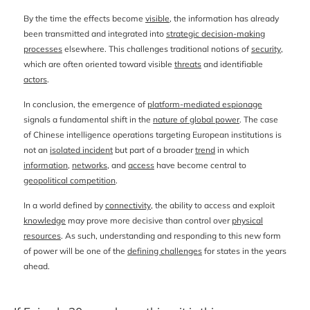
By the time the effects become
visible
, the information has already
been transmitted and integrated into
strategic decision-making
processes
elsewhere. This challenges traditional notions of
security
,
which are often oriented toward visible
threats
and identifiable
actors
.
In conclusion, the emergence of
platform-mediated espionage
signals a fundamental shift in the
nature of global power
. The case
of Chinese intelligence operations targeting European institutions is
not an
isolated incident
but part of a broader
trend
in which
information
,
networks
, and
access
have become central to
geopolitical competition
.
In a world defined by
connectivity
, the ability to access and exploit
knowledge
may prove more decisive than control over
physical
resources
. As such, understanding and responding to this new form
of power will be one of the
defining challenges
for states in the years
ahead.