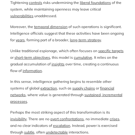
Tightening
controls
risks undermining the
liberal foundations
of the
system, while maintaining openness may leave critical
vulnerabilities
unaddressed.
Moreover, the
temporal dimension
of such operations is significant.
Intelligence officials suggest that these activities have been ongoing
for
years
, forming part of a broader,
long-term strategy
.
Unlike traditional espionage, which often focuses on
specific targets
or
short-term objectives
, this model is
cumulative
. It relies on the
gradual accumulation of
insights
over time, creating a continuous
flow of
information
.
In this sense, intelligence gathering begins to resemble other
systems of global
extraction
, such as
supply chains
or
financial
networks
, where value is generated through
sustained, incremental
processes
.
Perhaps the most striking aspect of this transformation is its
invisibility
. There are no
overt confrontations
, no immediate
crises
,
and no clear indicators of
escalation
. Instead, power is exercised
through
subtle
, often
undetectable
interactions.