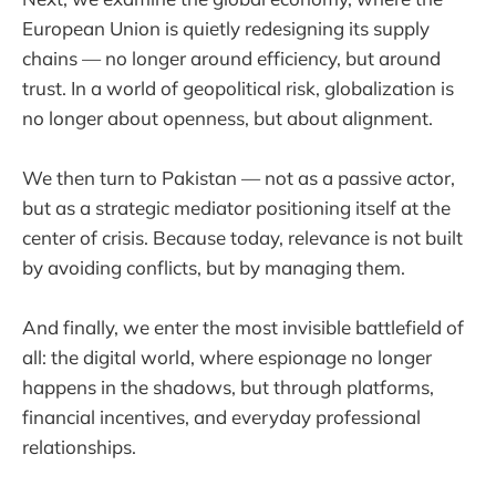
European Union is quietly redesigning its supply
chains — no longer around efficiency, but around
trust. In a world of geopolitical risk, globalization is
no longer about openness, but about alignment.
We then turn to Pakistan — not as a passive actor,
but as a strategic mediator positioning itself at the
center of crisis. Because today, relevance is not built
by avoiding conflicts, but by managing them.
And finally, we enter the most invisible battlefield of
all: the digital world, where espionage no longer
happens in the shadows, but through platforms,
financial incentives, and everyday professional
relationships.