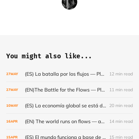
You might also like...
(ES) La batalla por los flujos — Plataformas, minerales y el frágil orden mundial - Café con Leche — Episodio #24
12 min read
27
MAY
(EN)The Battle for the Flows — Platforms, Minerals and the Fragile World Order - Café con Leche #Episode 24
11 min read
27
MAY
(ES) La economía global se está dando la vuelta- Café con Leche #Episodio 23
20 min read
10
MAY
(EN) The world runs on flows — and they are becoming increasingly fragile - Café con Leche #Episode 22
14 min read
16
APR
(ES) El mundo funciona a base de flujos — y cada vez son más frágiles - Café con Leche #Episodio 22
15 min read
15
APR