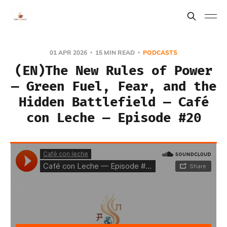
01 APR 2026
15 MIN READ
PODCASTS
(EN)The New Rules of Power
— Green Fuel, Fear, and the
Hidden Battlefield — Café
con Leche — Episode #20