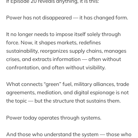
If Episode 20 reveals anything, it is this:
Power has not disappeared — it has changed form.
It no longer needs to impose itself solely through
force. Now, it shapes markets, redefines
sustainability, reorganizes supply chains, manages
crises, and extracts information — often without
confrontation, and often without visibility.
What connects “green” fuel, military alliances, trade
agreements, mediation, and digital espionage is not
the topic — but the structure that sustains them.
Power today operates through systems.
And those who understand the system — those who