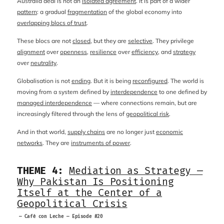
Australia deal is not an
isolated agreement
. It is part of a wider
pattern
: a gradual
fragmentation
of the global economy into
overlapping blocs of trust
.
These blocs are not
closed
, but they are
selective
. They privilege
alignment
over
openness
,
resilience
over
efficiency
, and
strategy
over
neutrality
.
Globalisation is not
ending
. But it is being
reconfigured
. The world is
moving from a system defined by
interdependence
to one defined by
managed interdependence
— where connections remain, but are
increasingly filtered through the lens of
geopolitical risk
.
And in that world,
supply chains
are no longer just
economic
networks
. They are
instruments of power
.
THEME 4:
Mediation as Strategy —
Why Pakistan Is Positioning
Itself at the Center of a
Geopolitical Crisis
— Café con Leche — Episode #20