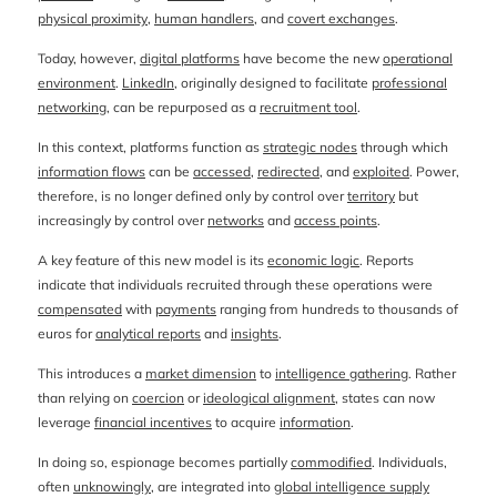
physical proximity
,
human handlers
, and
covert exchanges
.
Today, however,
digital platforms
have become the new
operational
environment
.
LinkedIn
, originally designed to facilitate
professional
networking
, can be repurposed as a
recruitment tool
.
In this context, platforms function as
strategic nodes
through which
information flows
can be
accessed
,
redirected
, and
exploited
. Power,
therefore, is no longer defined only by control over
territory
but
increasingly by control over
networks
and
access points
.
A key feature of this new model is its
economic logic
. Reports
indicate that individuals recruited through these operations were
compensated
with
payments
ranging from hundreds to thousands of
euros for
analytical reports
and
insights
.
This introduces a
market dimension
to
intelligence gathering
. Rather
than relying on
coercion
or
ideological alignment
, states can now
leverage
financial incentives
to acquire
information
.
In doing so, espionage becomes partially
commodified
. Individuals,
often
unknowingly
, are integrated into
global intelligence supply