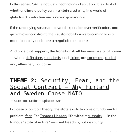
In this sense, SAF is not just a
technological solution
. It is a test of
whether
climate policy
can maintain
credibility
in a world of
globalised production
and
uneven governance
.
If the underlying
structures
reward
expansion
over
verification
, and
growth
over
constraint
, then
sustainability
risks becoming less a
material reality
and more a
negotiated outcome
.
And once that happens, the transition itself becomes a
site of power
— where
definitions
,
standards
, and
claims
are
contested
,
traded
,
and, ultimately,
politicised
.
THEME 2:
Security, Fear, and the
Social Contract — Why Finland
and Sweden Chose NATO
— Café con Leche — Episode #20
In
classical political theory
, the
state
exists to solve a fundamental
problem:
fear
. For
Thomas Hobbes
, life without
authority
— in the
famous
“state of nature”
— is not
freedom
, but
insecurity
.