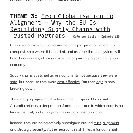
THEME 3:
From Globalisation to
Alignment — Why the EU Is
Rebuilding Supply Chains with
Trusted Partners
— Café con Leche — Episode #20
Globalisation
was built on a simple
principle
: produce where it is
cheapest
, ship where it is needed, and assume that the
system
will
hold. For decades,
efficiency
was the
organising logic
of the
global
economy
.
Supply chains
stretched across continents not because they were
safe
, but because they were
cost-effective
. But that
logic
is now
breaking down
.
The emerging agreement between the
European Union
and
Australia
reflects a deeper
transformation
— one in which
trade
is no
longer
neutral
, and
supply chains
are no longer
apolitical
.
Instead, they are being actively redesigned around
trust
,
alignment
,
and
strategic security
. At the heart of this shift lies a fundamental